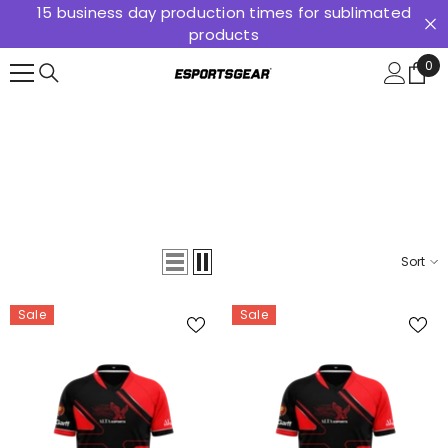
15 business day production times for sublimated
SKIP TO CONTENT
products
0
0
ite
Sort
Sale
Sale