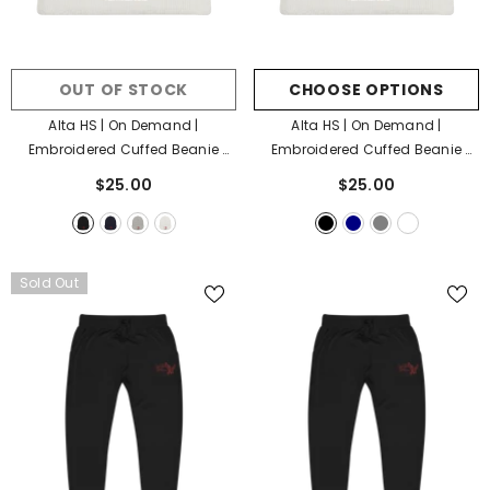
OUT OF STOCK
CHOOSE OPTIONS
Alta HS | On Demand |
Alta HS | On Demand |
Embroidered Cuffed Beanie
Embroidered Cuffed Beanie
- Black
- Black
$25.00
$25.00
Sold Out