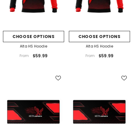
CHOOSE OPTIONS
CHOOSE OPTIONS
Alta HS Hoodie
Alta HS Hoodie
$59.99
$59.99
From
From