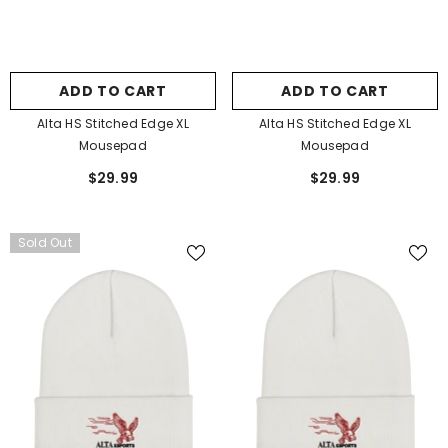
ADD TO CART
ADD TO CART
Alta HS Stitched Edge XL
Alta HS Stitched Edge XL
Mousepad
Mousepad
$29.99
$29.99
Sold Out