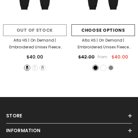
OUT OF STOCK
CHOOSE OPTIONS
Alta HS | On Demand |
Alta HS | On Demand |
Embroidered Unisex Fleece
Embroidered Unisex Fleece
Sweatpants
- Black
Sweatpants
- Black
$40.00
$42.00
$40.00
From
STORE
INFORMATION