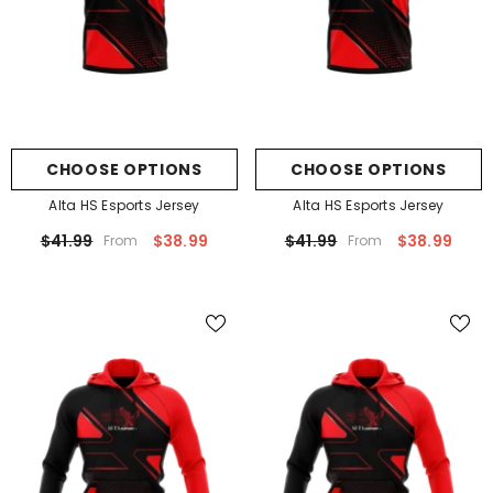
CHOOSE OPTIONS
CHOOSE OPTIONS
Alta HS Esports Jersey
Alta HS Esports Jersey
$41.99
$38.99
$41.99
$38.99
From
From