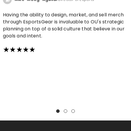
Having the ability to design, market, and sell merch
through EsportsGear is invaluable to OU's strategic
planning on top of a solid culture that believe in our
goals and intent.