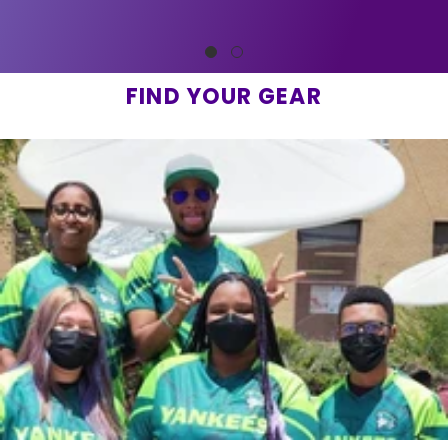
FIND YOUR GEAR