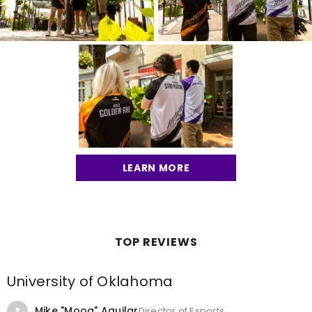
LEARN MORE
TOP REVIEWS
University of Oklahoma
Mike "Moog" Aguilar
Director of Esports