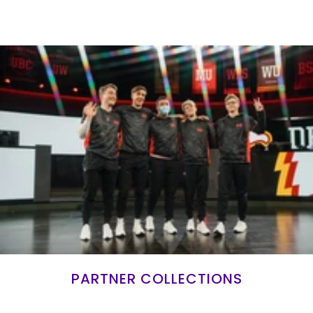
PARTNER COLLECTIONS