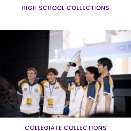
HIGH SCHOOL COLLECTIONS
COLLEGIATE COLLECTIONS