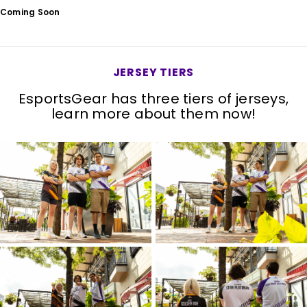
Coming Soon
JERSEY TIERS
EsportsGear has three tiers of jerseys,
learn more about them now!