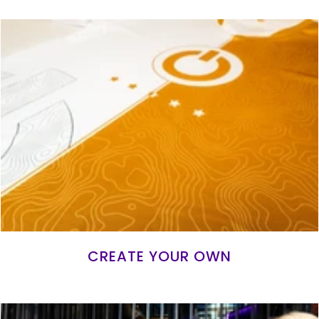
CREATE YOUR OWN