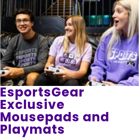
EsportsGear
Exclusive
Mousepads and
Playmats