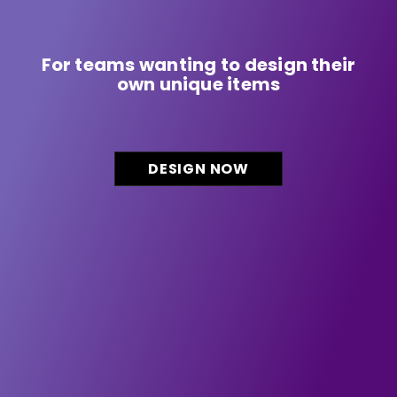
For teams wanting to design their
own unique items
DESIGN NOW