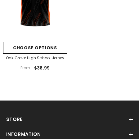
CHOOSE OPTIONS
Oak Grove High School Jersey
$38.99
From
STORE
INFORMATION