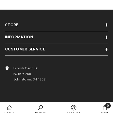
STORE
INFORMATION
CUSTOMER SERVICE
EsportsGear LLC
PO BOX 258
Johnstown, OH 43031
0
0