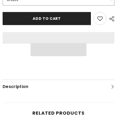
ADD TO CART
Description
RELATED PRODUCTS