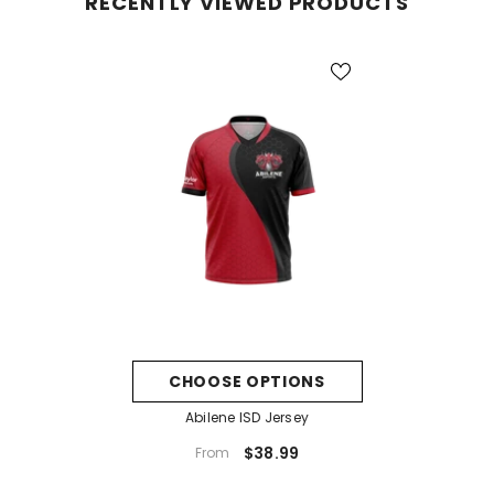
RECENTLY VIEWED PRODUCTS
CHOOSE OPTIONS
Abilene ISD Jersey
$38.99
From