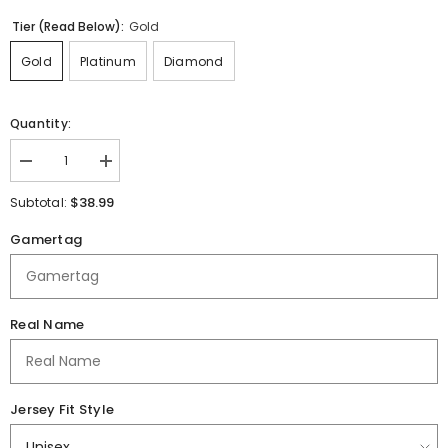
Tier (Read Below):
Gold
Gold
Platinum
Diamond
Quantity:
Decrease
Increase
quantity
quantity
for
for
$38.99
Subtotal:
Abilene
Abilene
ISD
ISD
Gamertag
Jersey
Jersey
Real Name
Jersey Fit Style