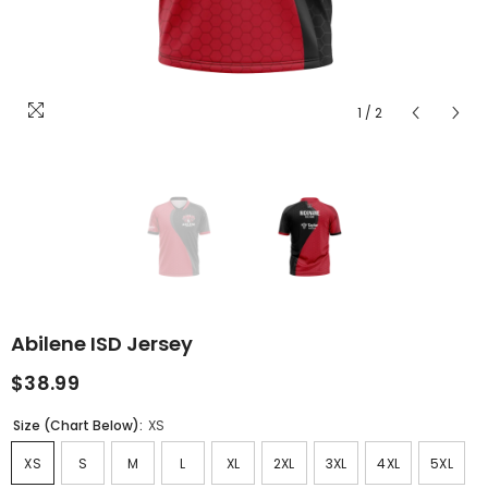
1
/
2
Abilene ISD Jersey
$38.99
Size (Chart Below):
XS
XS
S
M
L
XL
2XL
3XL
4XL
5XL