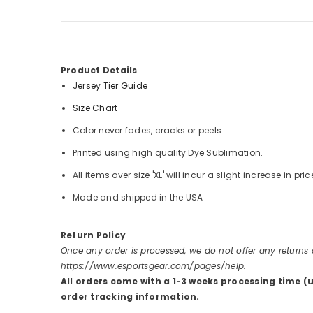
Product Details
Jersey Tier Guide
Size Chart
Color never fades, cracks or peels.
Printed using high quality Dye Sublimation.
All items over size 'XL' will incur a slight increase in pric
Made and shipped in the USA
Return Policy
Once any order is processed, we do not offer any returns
https://www.esportsgear.com/pages/help.
All orders come with a 1-3 weeks processing time (
order tracking information.