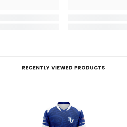
RECENTLY VIEWED PRODUCTS