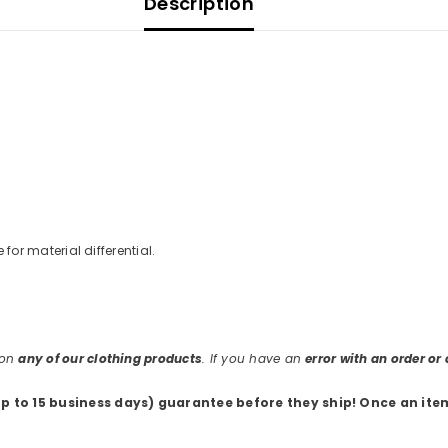
Description
e for material differential.
 on
any of our clothing products
. If you have an
error with an order o
up to 15 business days) guarantee before they ship
! Once an ite