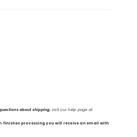
r questions about shipping
, visit our help page at
m finishes processing you will receive an email with