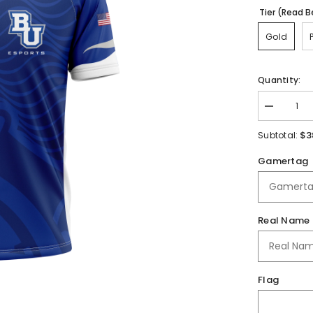
Tier (Read B
Gold
Quantity:
Decrease
quantity
for
$3
Subtotal:
Bethel
University
Gamertag
Jersey
Real Name
Flag