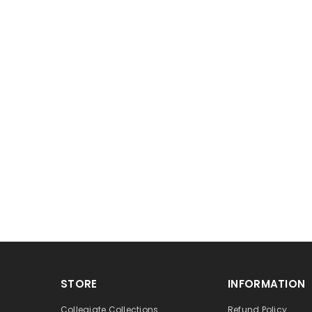
STORE
INFORMATION
Collegiate Collections
Refund Policy