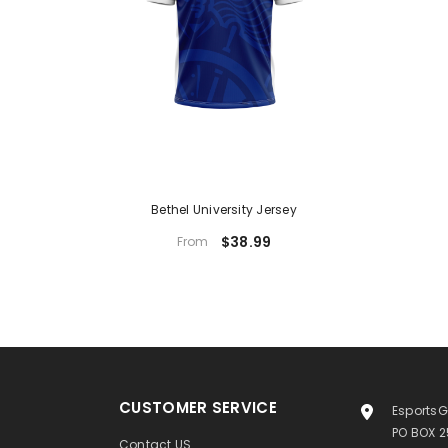
Bethel University Jersey
$38.99
From
CUSTOMER SERVICE
EsportsG
PO BOX 
Contact US