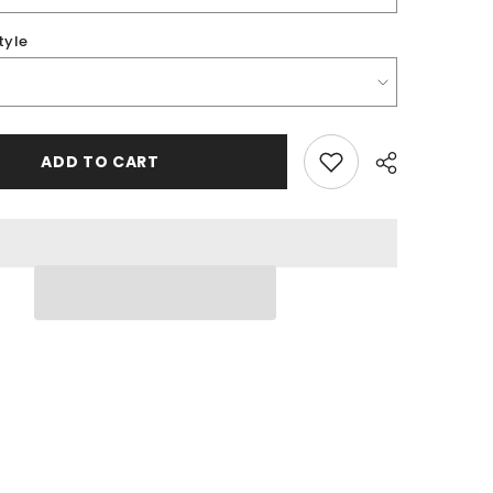
tyle
ADD TO CART
Share