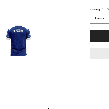
Jersey Fit S