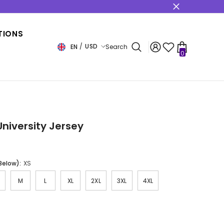
s
TIONS
USD
EN
Search
0
0
items
USD
EUR
GBP
CHF
University Jersey
 Below):
XS
M
L
XL
2XL
3XL
4XL