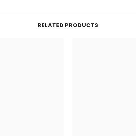
RELATED PRODUCTS