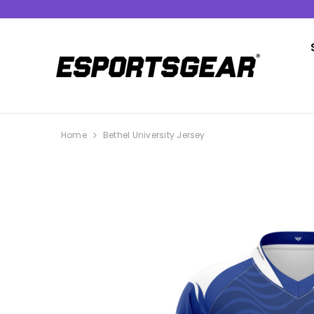
SKIP TO CONTENT
Home
Bethel University Jersey