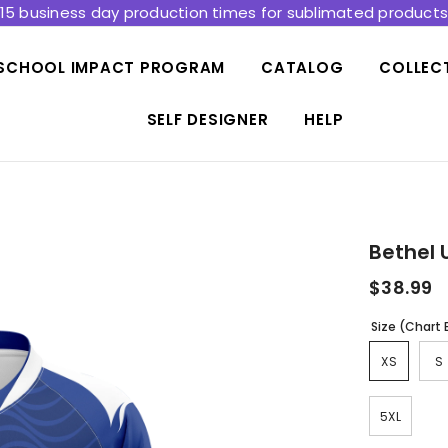
15 business day production times for sublimated product
SCHOOL IMPACT PROGRAM
CATALOG
COLLEC
SELF DESIGNER
HELP
Bethel 
$38.99
Size (Chart
XS
S
5XL