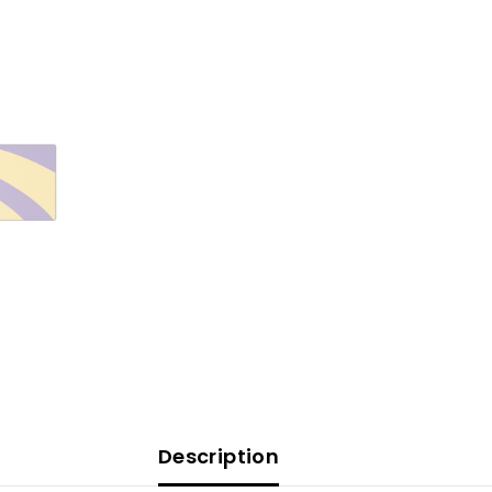
Description