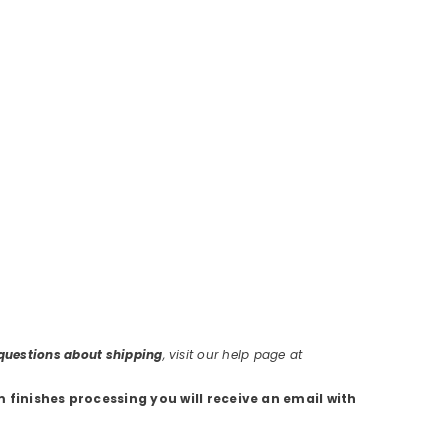
r questions about shipping
, visit our help page at
m finishes processing you will receive an email with