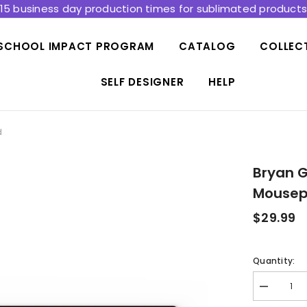
15 business day production times for sublimated product
SCHOOL IMPACT PROGRAM
CATALOG
COLLEC
SELF DESIGNER
HELP
d
Bryan G
Mouse
$29.99
Quantity:
Decrease
quantity