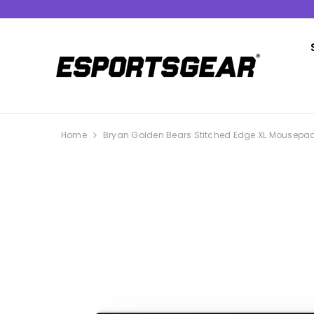
SKIP TO CONTENT
Home
Bryan Golden Bears Stitched Edge XL Mousepa