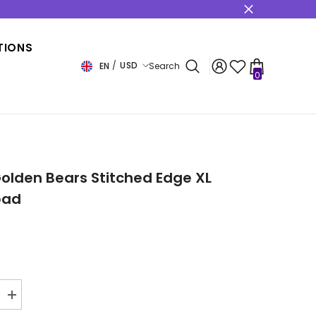
s
TIONS
USD
EN
Search
0
0
items
USD
EUR
GBP
CHF
olden Bears Stitched Edge XL
pad
Increase
quantity