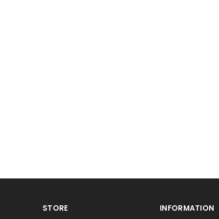
STORE
INFORMATION