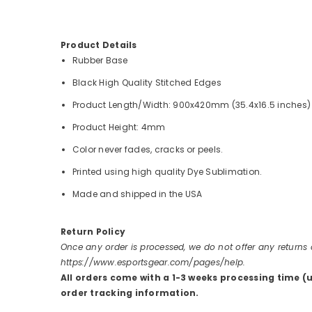
Product Details
Rubber Base
Black High Quality Stitched Edges
Product Length/Width: 900x420mm (35.4x16.5 inches)
Product Height: 4mm
Color never fades, cracks or peels.
Printed using high quality Dye Sublimation.
Made and shipped in the USA
Return Policy
Once any order is processed, we do not offer any returns
https://www.esportsgear.com/pages/help.
All orders come with a 1-3 weeks processing time (
order tracking information.