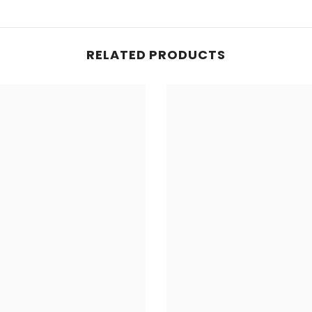
RELATED PRODUCTS