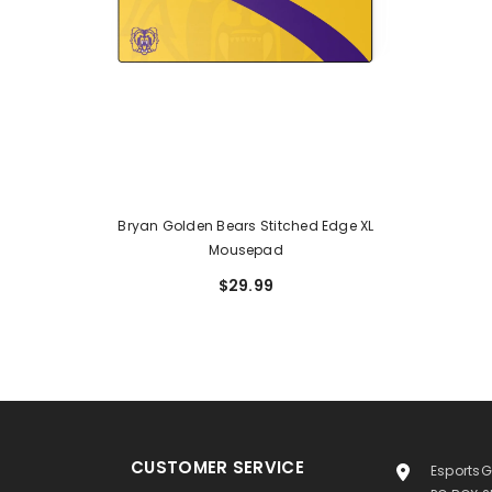
Bryan Golden Bears Stitched Edge XL
Mousepad
$29.99
CUSTOMER SERVICE
EsportsG