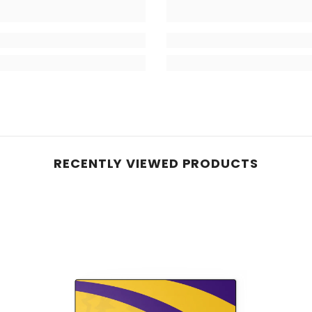
RECENTLY VIEWED PRODUCTS