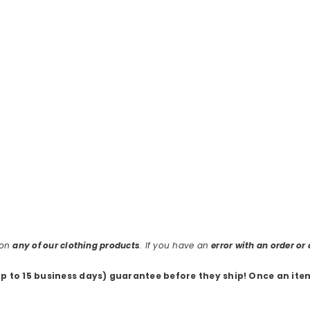
 on
any of our clothing products
. If you have an
error with an order o
up to 15 business days) guarantee before they ship
! Once an ite