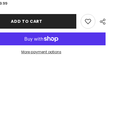
for
9.99
Bryan
Golden
Bears
Stitched
ADD TO CART
Edge
XL
Mousepad
More payment options
Share