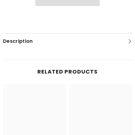
T-
T-
Shirt
Shirt
Description
RELATED PRODUCTS