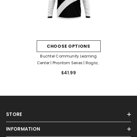
CHOOSE OPTIONS
Buchtel Community Learning
Center | Phantom Series | Raglan
Long Sleeve Hooded T-Shirt
$41.99
STORE
INFORMATION