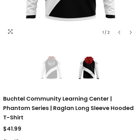
1
/
2
Buchtel Community Learning Center |
Phantom Series | Raglan Long Sleeve Hooded
T-Shirt
$41.99