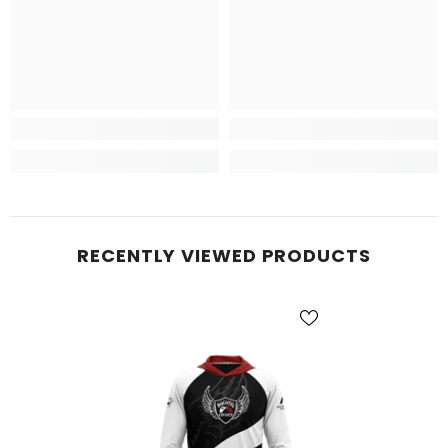
RECENTLY VIEWED PRODUCTS