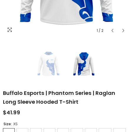
1
/
2
Buffalo Esports | Phantom Series | Raglan
Long Sleeve Hooded T-Shirt
$41.99
Size:
XS