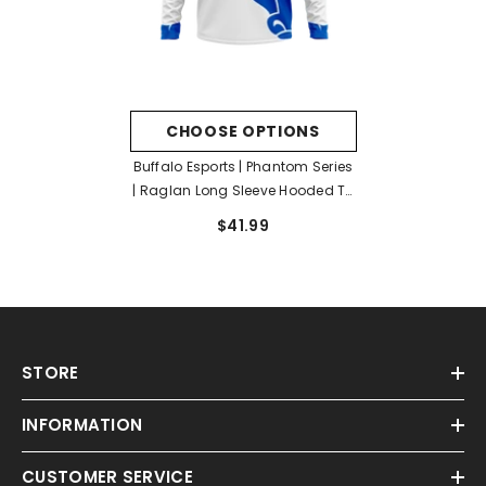
CHOOSE OPTIONS
Buffalo Esports | Phantom Series
| Raglan Long Sleeve Hooded T-
Shirt
$41.99
STORE
INFORMATION
CUSTOMER SERVICE