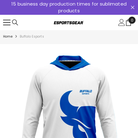
15 business day production times for sublimated
SKIP TO CONTENT
products
0
0
ite
Home
Buffalo Esports