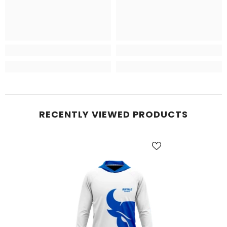
RECENTLY VIEWED PRODUCTS