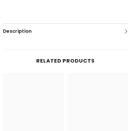
Description
RELATED PRODUCTS