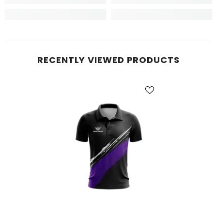
RECENTLY VIEWED PRODUCTS