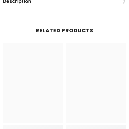
Description
RELATED PRODUCTS