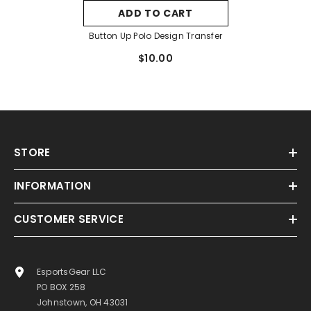
ADD TO CART
Button Up Polo Design Transfer
$10.00
STORE
INFORMATION
CUSTOMER SERVICE
EsportsGear LLC
PO BOX 258
Johnstown, OH 43031