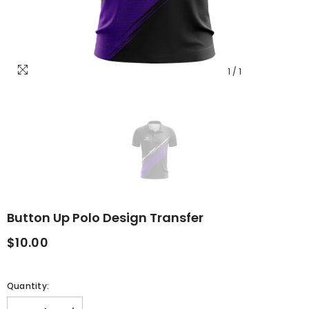
1
/
1
Button Up Polo Design Transfer
$10.00
Quantity: