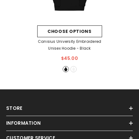
CHOOSE OPTIONS
Canisius University Embroidered
Unisex Hoodie
- Black
$45.00
STORE
INFORMATION
CUSTOMER SERVICE