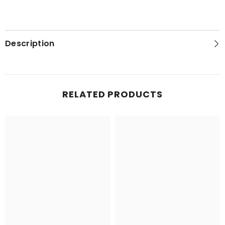
Description
RELATED PRODUCTS