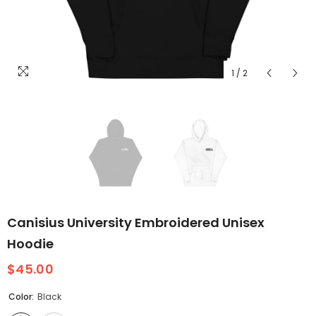
1
/
2
Canisius University Embroidered Unisex
Hoodie
$45.00
Color:
Black