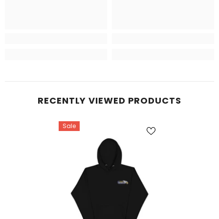
RECENTLY VIEWED PRODUCTS
Sale