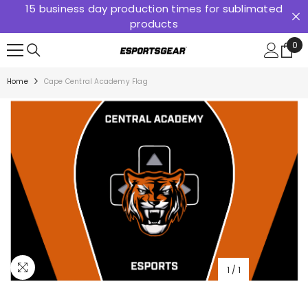
15 business day production times for sublimated
SKIP TO CONTENT
products
0
0
ite
Home
Cape Central Academy Flag
1
/
1