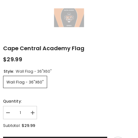
Cape Central Academy Flag
$29.99
Style:
Wall Flag - 36"x60"
Wall Flag - 36"x60"
Quantity:
Decrease
Increase
quantity
quantity
for
for
$29.99
Subtotal:
Cape
Cape
Central
Central
Academy
Academy