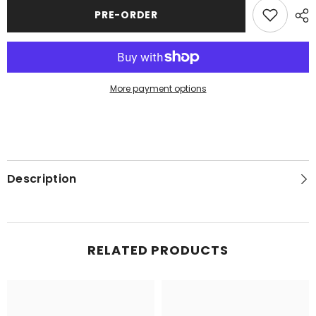
Flag
Flag
PRE-ORDER
More payment options
Description
RELATED PRODUCTS