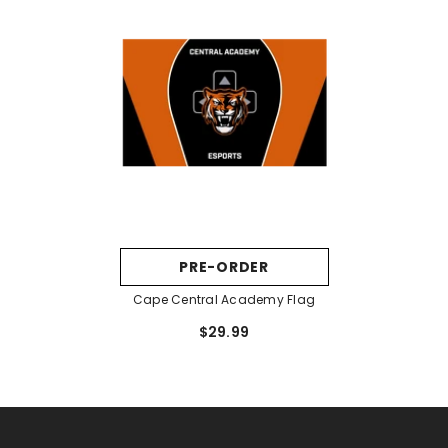
PRE-ORDER
Cape Central Academy Flag
$29.99