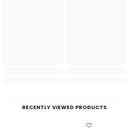
RECENTLY VIEWED PRODUCTS