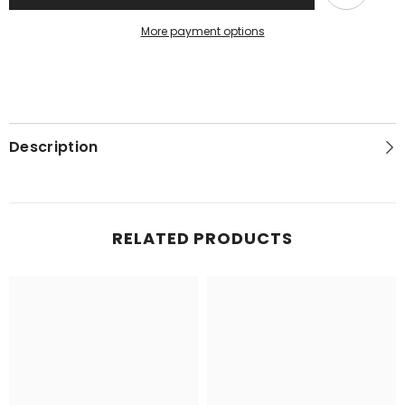
More payment options
Description
RELATED PRODUCTS