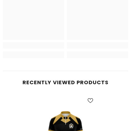
RECENTLY VIEWED PRODUCTS