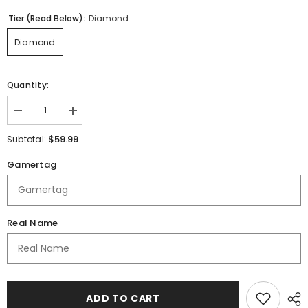
Tier (Read Below):
Diamond
Diamond
Quantity:
Decrease
Increase
quantity
quantity
for
for
$59.99
Subtotal:
DAE
DAE
AD
AD
Gamertag
|
|
Immortal
Immortal
Series
Series
|
|
Quarter
Quarter
Zip
Zip
Real Name
Polo
Polo
ADD TO CART