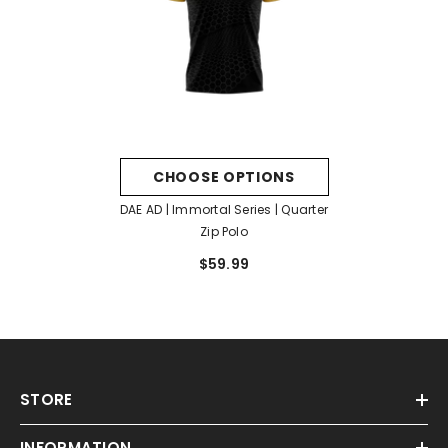
CHOOSE OPTIONS
DAE AD | Immortal Series | Quarter
Zip Polo
$59.99
STORE
INFORMATION