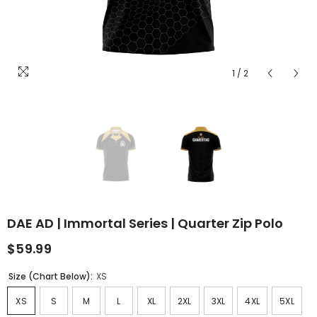
1
/
2
DAE AD | Immortal Series | Quarter Zip Polo
$59.99
Size (Chart Below):
XS
XS
S
M
L
XL
2XL
3XL
4XL
5XL