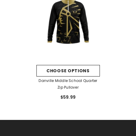
CHOOSE OPTIONS
Danville Middle School Quarter
Zip Pullover
$59.99