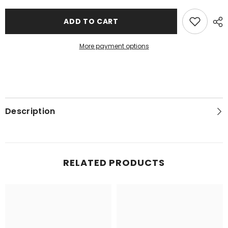
ADD TO CART
More payment options
Description
RELATED PRODUCTS