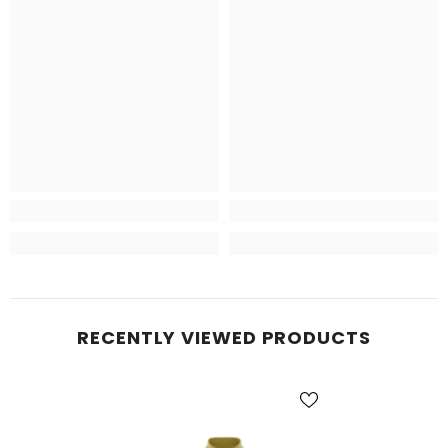
RECENTLY VIEWED PRODUCTS