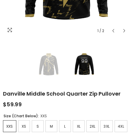
1
/
2
Danville Middle School Quarter Zip Pullover
$59.99
Size (Chart Below):
XXS
XXS
XS
S
M
L
XL
2XL
3XL
4XL