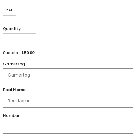
5XL
Quantity:
Decrease
Increase
quantity
quantity
for
for
$59.99
Subtotal:
Danville
Danville
Middle
Middle
Gamertag
School
School
Quarter
Quarter
Zip
Zip
Pullover
Pullover
Real Name
Number