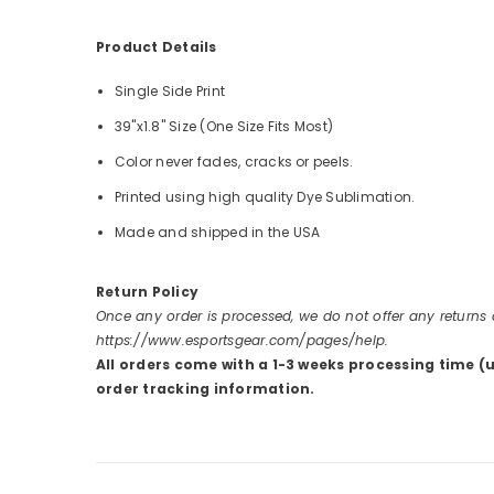
Product Details
Single Side Print
39"x1.8" Size (One Size Fits Most)
Color never fades, cracks or peels.
Printed using high quality Dye Sublimation.
Made and shipped in the USA
Return Policy
Once any order is processed, we do not offer any returns
https://www.esportsgear.com/pages/help.
All orders come with a 1-3 weeks processing time (
order tracking information.