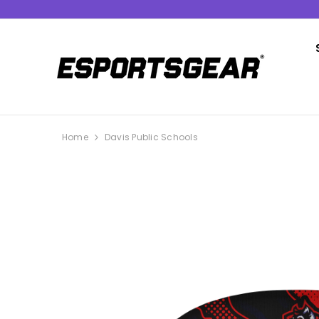
SKIP TO CONTENT
Home
Davis Public Schools