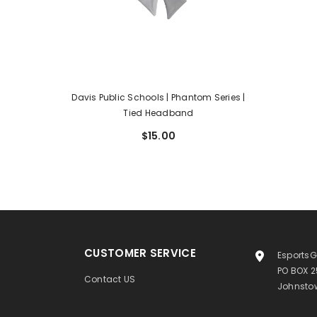
Davis Public Schools | Phantom Series |
Tied Headband
$15.00
CUSTOMER SERVICE
EsportsG
PO BOX 
Contact US
Johnstow