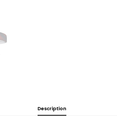
Description