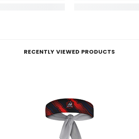
RECENTLY VIEWED PRODUCTS