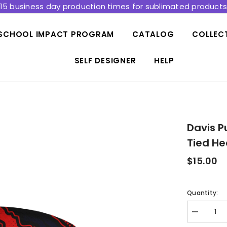
15 business day production times for sublimated product
SCHOOL IMPACT PROGRAM
CATALOG
COLLEC
SELF DESIGNER
HELP
Davis P
Tied H
$15.00
Quantity:
Decrease
quantity