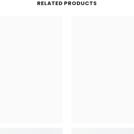
RELATED PRODUCTS