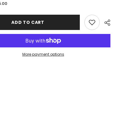
for
5.00
Davis
Public
Schools
|
ADD TO CART
Phantom
Series
|
Tied
Headband
More payment options
Share