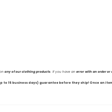
 on
any of our clothing products
. If you have an
error with an order o
up to 15 business days) guarantee before they ship
! Once an ite