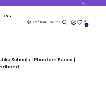
s
TIONS
USD
EN
Search
0
0
items
USD
EUR
GBP
CHF
ublic Schools | Phantom Series |
eadband
Increase
quantity