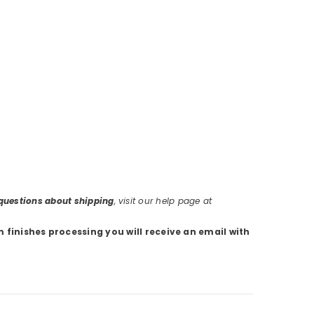
r questions about shipping
, visit our help page at
m finishes processing you will receive an email with