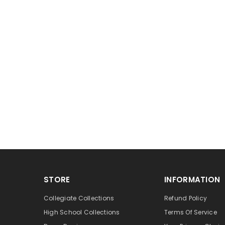
STORE
INFORMATION
Collegiate Collections
Refund Policy
High School Collections
Terms Of Service