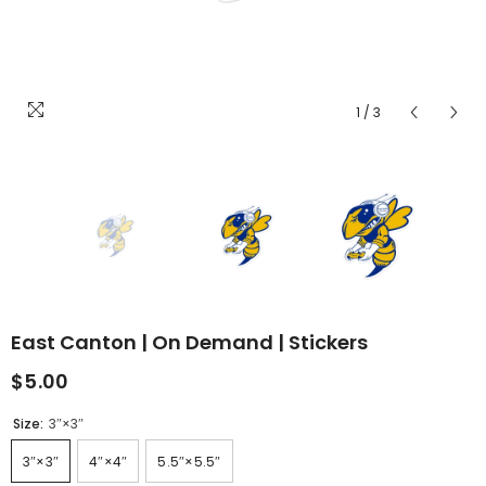
1
/
3
East Canton | On Demand | Stickers
$5.00
Size:
3″×3″
3″×3″
4″×4″
5.5″×5.5″