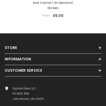
East Canton | On Demand |
Stickers
$5.00
From
STORE
INFORMATION
CUSTOMER SERVICE
EsportsGear LLC
PO BOX 258
Johnstown, OH 43031