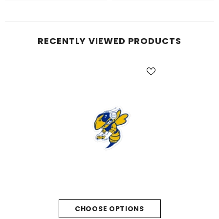
RECENTLY VIEWED PRODUCTS
CHOOSE OPTIONS