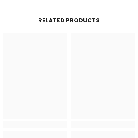
RELATED PRODUCTS