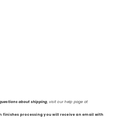
r questions about shipping
, visit our help page at
m finishes processing you will receive an email with