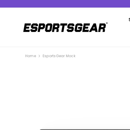
SKIP TO CONTENT
Home
EsportsGear Mock