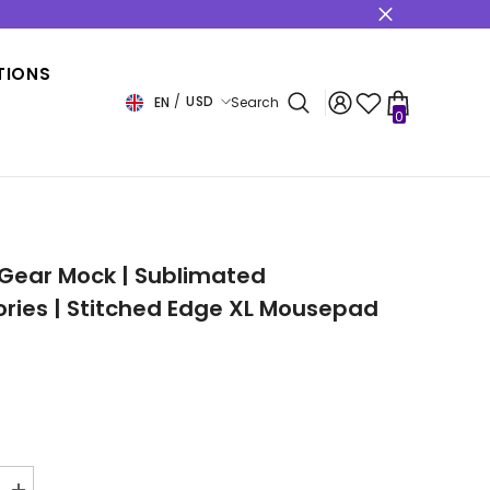
s
TIONS
USD
EN
Search
0
0
items
USD
EUR
GBP
CHF
Gear Mock | Sublimated
ries | Stitched Edge XL Mousepad