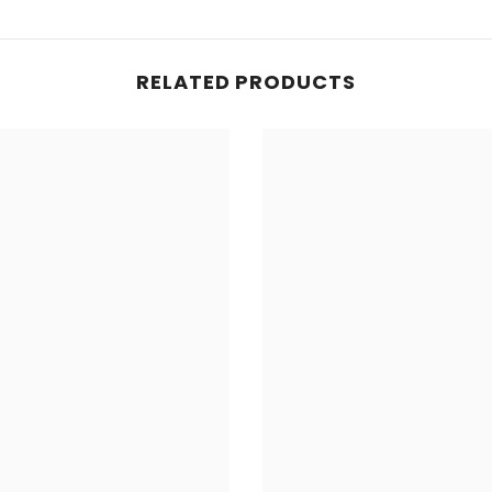
RELATED PRODUCTS