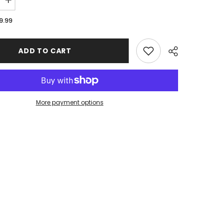
Increase
quantity
for
9.99
ar
EsportsGear
Mock
|
d
Sublimated
ADD TO CART
es
Accessories
|
Stitched
Edge
XL
Mousepad
36
More payment options
x
16
Share