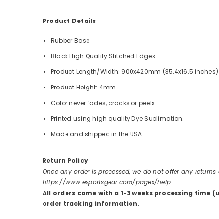
Product Details
Rubber Base
Black High Quality Stitched Edges
Product Length/Width: 900x420mm (35.4x16.5 inches)
Product Height: 4mm
Color never fades, cracks or peels.
Printed using high quality Dye Sublimation.
Made and shipped in the USA
Return Policy
Once any order is processed, we do not offer any returns
https://www.esportsgear.com/pages/help.
All orders come with a 1-3 weeks processing time (
order tracking information.