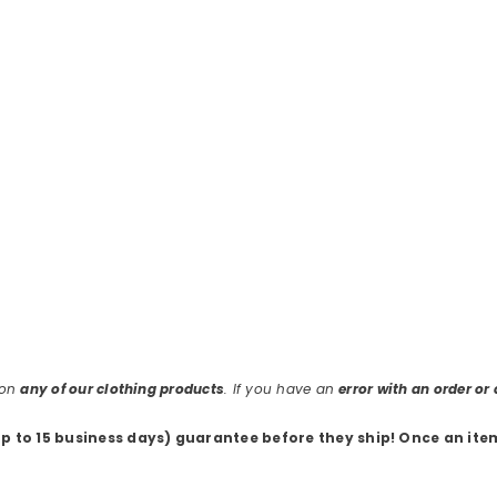
 on
any of our clothing products
. If you have an
error with an order o
up to 15 business days) guarantee before they ship
! Once an ite