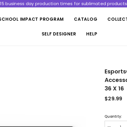
15 business day production times for sublimated product
SCHOOL IMPACT PROGRAM
CATALOG
COLLEC
SELF DESIGNER
HELP
Esports
Accesso
36 X 16
$29.99
Quantity: