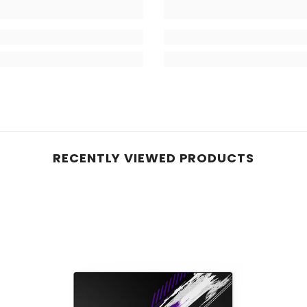
RECENTLY VIEWED PRODUCTS