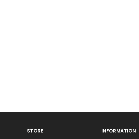
STORE
INFORMATION