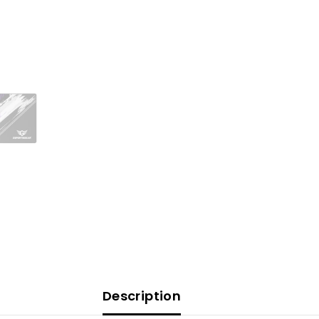
Description