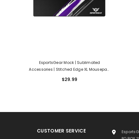
EsportsGear Mock | Sublimated
Accessories | Stitched Edge XL Mousepad
36 X 16
$29.99
CUSTOMER SERVICE
EsportsG
PO BOX 