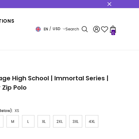
s
TIONS
USD
EN
Search
0
0
items
USD
EUR
GBP
CHF
age High School | Immortal Series |
 Zip Polo
 Below):
XS
M
L
XL
2XL
3XL
4XL