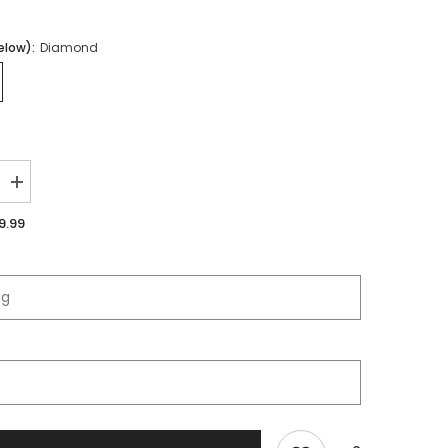
elow):
Diamond
Increase
quantity
for
9.99
Fort
Osage
High
School
|
Immortal
Series
|
Quarter
Zip
Polo