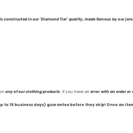
 is constructed in our 'Diamond Tier' quality, made famous by our jers
 on
any of our clothing products
. If you have an
error with an order o
up to 15 business days) guarantee before they ship
! Once an ite