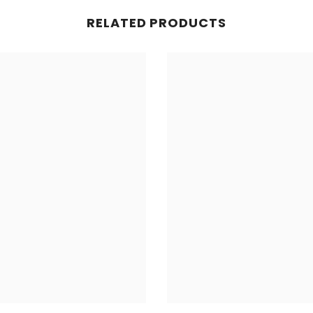
RELATED PRODUCTS