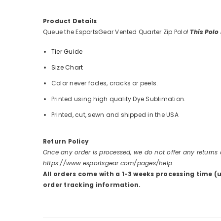
Product Details
Queue the EsportsGear Vented Quarter Zip Polo!
This Polo
Tier Guide
Size Chart
Color never fades, cracks or peels.
Printed using high quality Dye Sublimation.
Printed, cut, sewn and shipped in the USA
Return Policy
Once any order is processed, we do not offer any returns
https://www.esportsgear.com/pages/help.
All orders come with a 1-3 weeks processing time (
order tracking information.