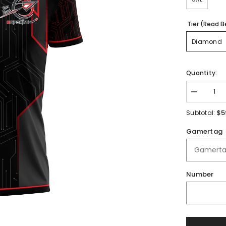
Tier (Read B
Diamond
Quantity:
Decrease
quantity
for
$5
Subtotal:
Fort
Osage
Gamertag
High
School
|
Immortal
Series
|
Number
Quarter
Zip
Polo