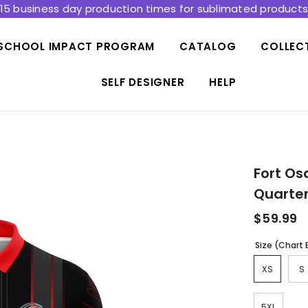
15 business day production times for sublimated product
SCHOOL IMPACT PROGRAM
CATALOG
COLLEC
SELF DESIGNER
HELP
Fort Os
Quarter
$59.99
Size (Chart
XS
S
5XL