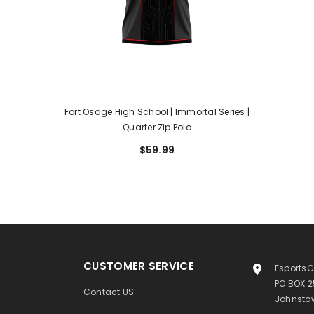
Fort Osage High School | Immortal Series |
Quarter Zip Polo
$59.99
CUSTOMER SERVICE
EsportsG
PO BOX 
Contact US
Johnstow