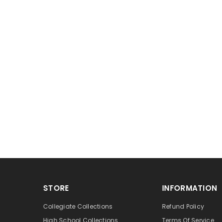
STORE
INFORMATION
Collegiate Collections
Refund Policy
High School Collections
Terms Of Service