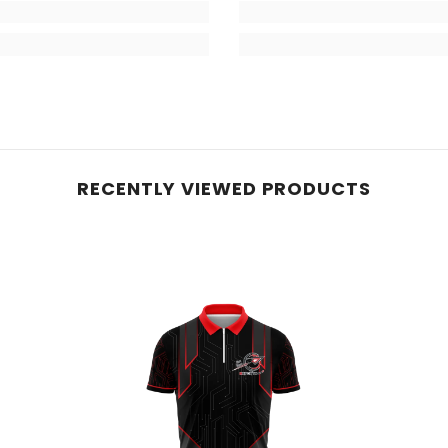
RECENTLY VIEWED PRODUCTS