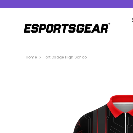
SKIP TO CONTENT
Home
Fort Osage High School