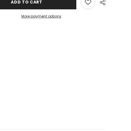
ADD TO CART
More payment options
Share