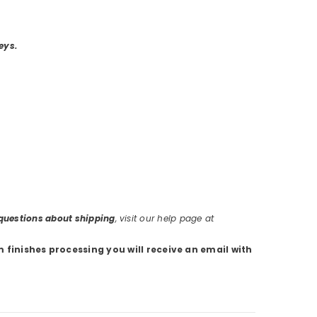
eys.
r questions about shipping
, visit our help page at
m finishes processing you will receive an email with