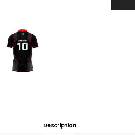
Description