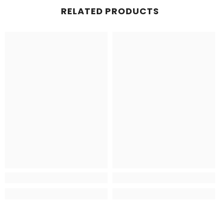
RELATED PRODUCTS