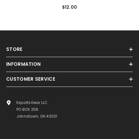
$12.00
STORE
INFORMATION
CUSTOMER SERVICE
EsportsGear LLC
PO BOX 258
Johnstown, OH 43031