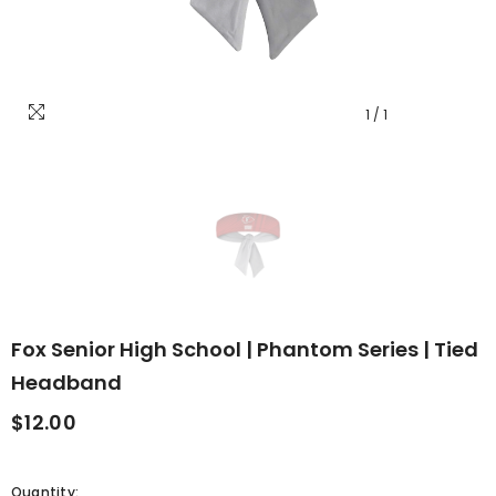
1
/
1
Fox Senior High School | Phantom Series | Tied
Headband
$12.00
Quantity: