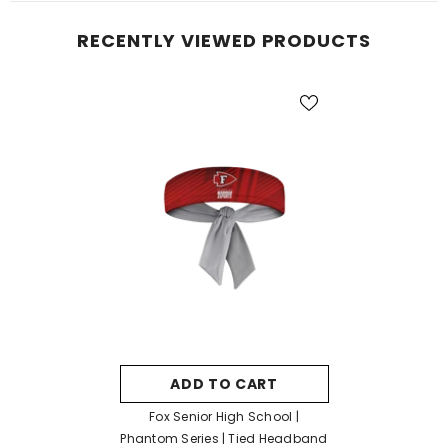
RECENTLY VIEWED PRODUCTS
ADD TO CART
Fox Senior High School |
Phantom Series | Tied Headband