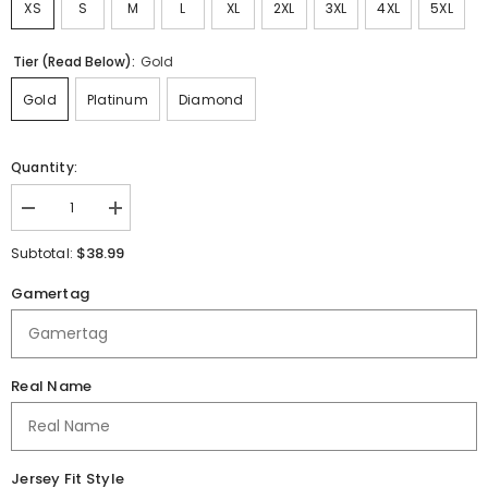
XS
S
M
L
XL
2XL
3XL
4XL
5XL
Tier (Read Below):
Gold
Gold
Platinum
Diamond
Quantity:
Decrease
Increase
quantity
quantity
for
for
$38.99
Subtotal:
Freedom
Freedom
Preparatory
Preparatory
Gamertag
|
|
Immortal
Immortal
Series
Series
|
|
Jersey
Jersey
Alt
Alt
Real Name
Jersey Fit Style