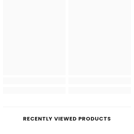
RECENTLY VIEWED PRODUCTS