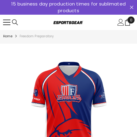
15 business day production times for sublimated
SKIP TO CONTENT
products
0
0
ite
Home
Freedom Preparatory