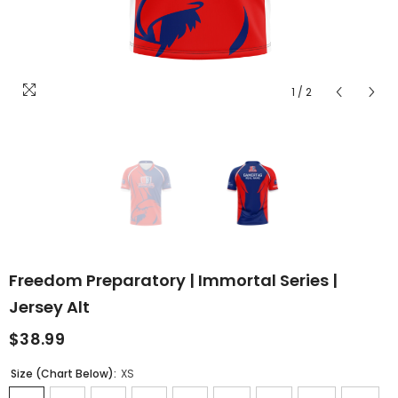
1
/
2
Freedom Preparatory | Immortal Series |
Jersey Alt
$38.99
Size (Chart Below):
XS