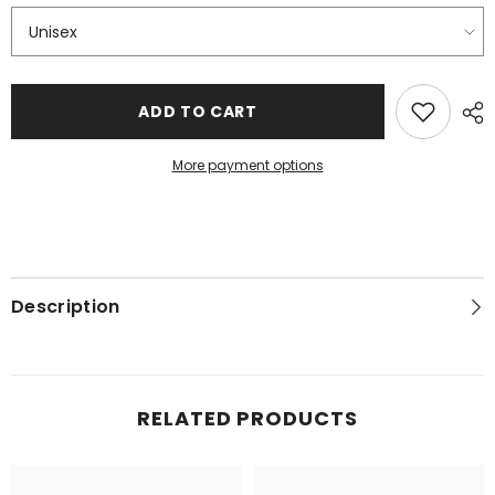
ADD TO CART
More payment options
Description
RELATED PRODUCTS