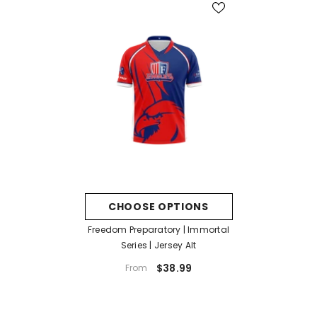
CHOOSE OPTIONS
Freedom Preparatory | Immortal
Series | Jersey Alt
$38.99
From