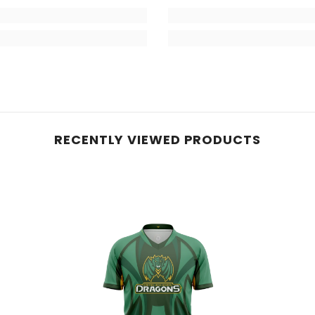
RECENTLY VIEWED PRODUCTS