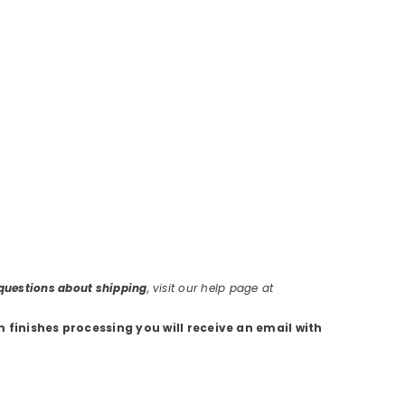
r questions about shipping
, visit our help page at
m finishes processing you will receive an email with