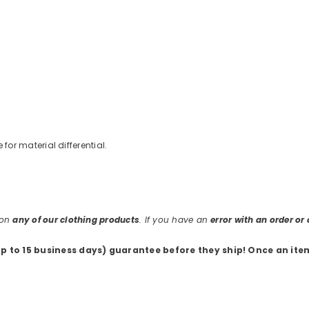
e for material differential.
 on
any of our clothing products
. If you have an
error with an order o
up to 15 business days) guarantee before they ship
! Once an ite