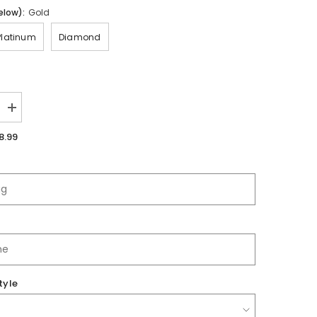
elow):
Gold
Platinum
Diamond
Increase
quantity
for
8.99
Gretna
HS
|
Jersey
tyle