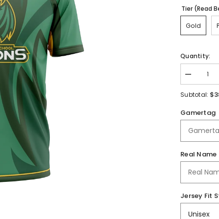
Tier (Read B
Gold
Quantity:
Decrease
quantity
for
$3
Subtotal:
Gretna
HS
Gamertag
|
Jersey
Real Name
Jersey Fit S