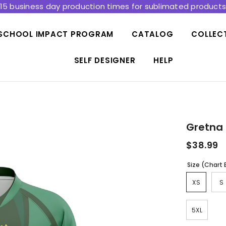
15 business day production times for sublimated product
SCHOOL IMPACT PROGRAM
CATALOG
COLLEC
SELF DESIGNER
HELP
Gretna 
$38.99
Size (Chart
XS
S
5XL