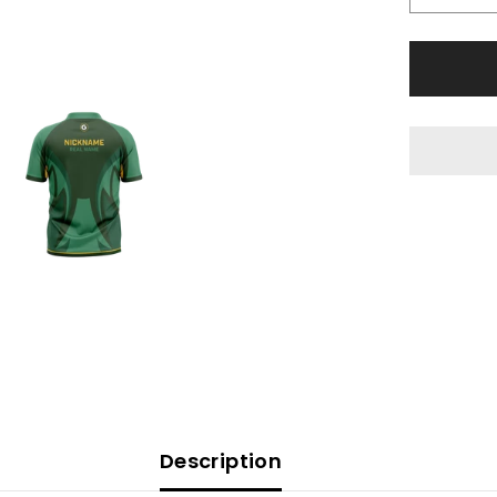
Description