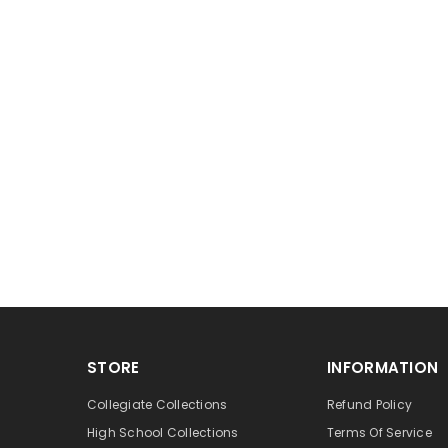
STORE
INFORMATION
Collegiate Collections
Refund Policy
High School Collections
Terms Of Service