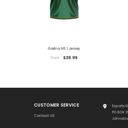
Gretna HS | Jersey
$38.99
From
CUSTOMER SERVICE
EsportsG
PO BOX 
Contact US
Johnstow