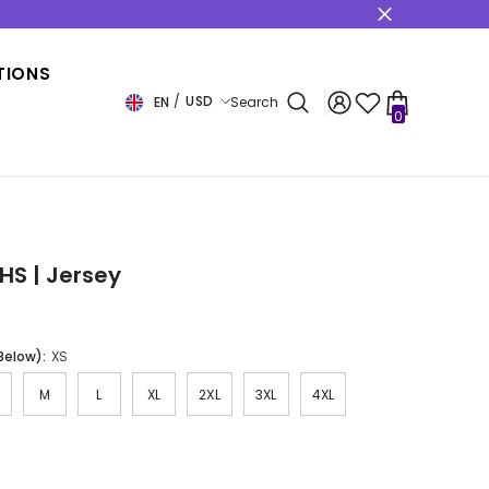
s
TIONS
USD
EN
Search
0
0
items
USD
EUR
GBP
CHF
HS | Jersey
 Below):
XS
M
L
XL
2XL
3XL
4XL