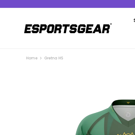
SKIP TO CONTENT
Home
Gretna HS