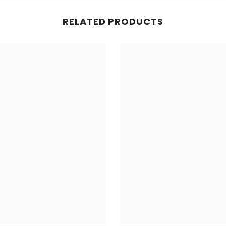
RELATED PRODUCTS