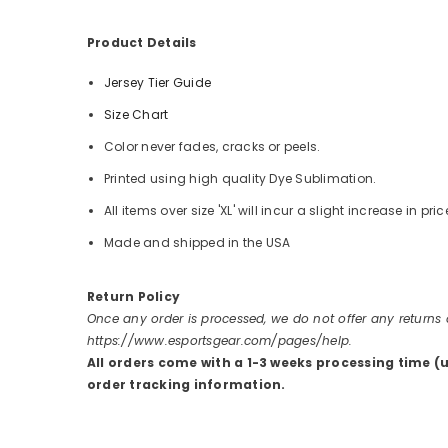
Product Details
Jersey Tier Guide
Size Chart
Color never fades, cracks or peels.
Printed using high quality Dye Sublimation.
All items over size 'XL' will incur a slight increase in pric
Made and shipped in the USA
Return Policy
Once any order is processed, we do not offer any returns
https://www.esportsgear.com/pages/help.
All orders come with a 1-3 weeks processing time (
order tracking information.