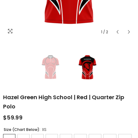
1
/
2
Hazel Green High School | Red | Quarter Zip
Polo
$59.99
Size (Chart Below):
XS