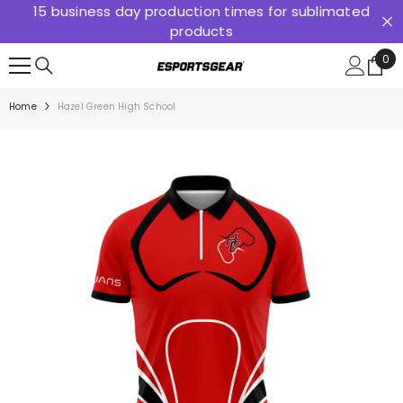
15 business day production times for sublimated
SKIP TO CONTENT
products
0
0
ite
Home
Hazel Green High School