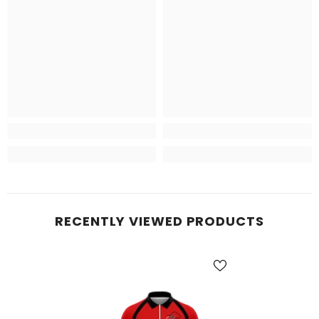
RECENTLY VIEWED PRODUCTS