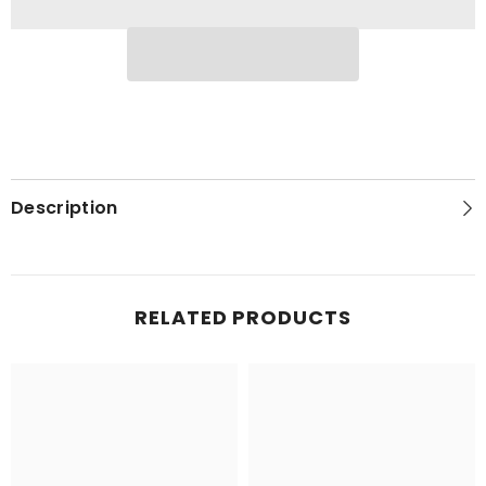
Description
RELATED PRODUCTS