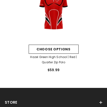
CHOOSE OPTIONS
Hazel Green High School | Red |
Quarter Zip Polo
$59.99
STORE