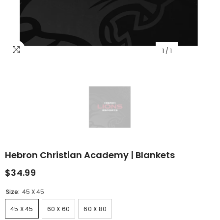
1
/
1
Hebron Christian Academy | Blankets
$34.99
Size:
45 X 45
45 X 45
60 X 60
60 X 80