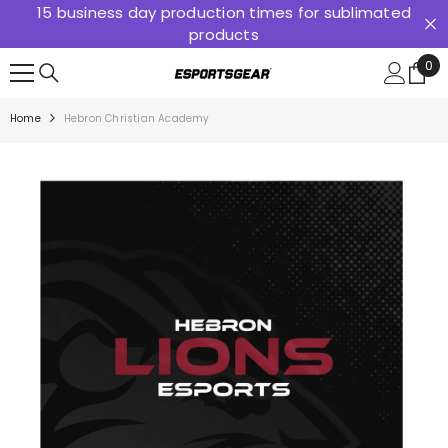
15 business day production times for sublimated
SKIP TO CONTENT
products
0
0
ite
Home
Hebron Christian Academy