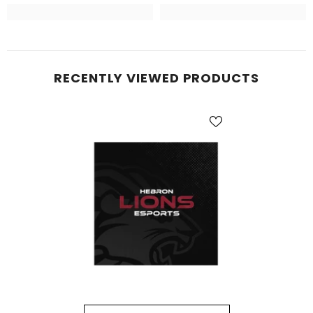
RECENTLY VIEWED PRODUCTS