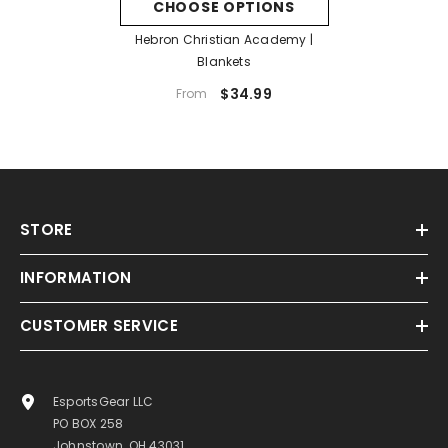
CHOOSE OPTIONS
Hebron Christian Academy |
Blankets
$34.99
From
STORE
INFORMATION
CUSTOMER SERVICE
EsportsGear LLC
PO BOX 258
Johnstown, OH 43031