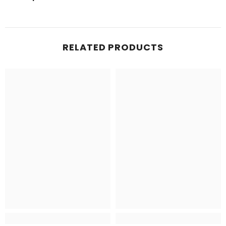
RELATED PRODUCTS