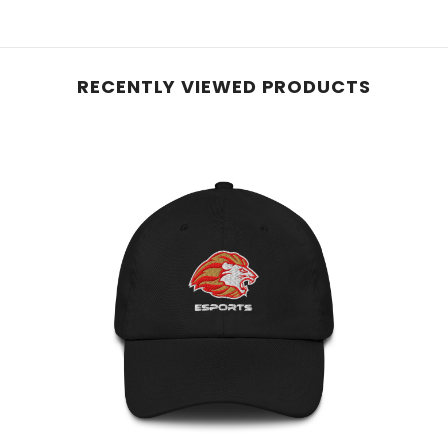
RECENTLY VIEWED PRODUCTS