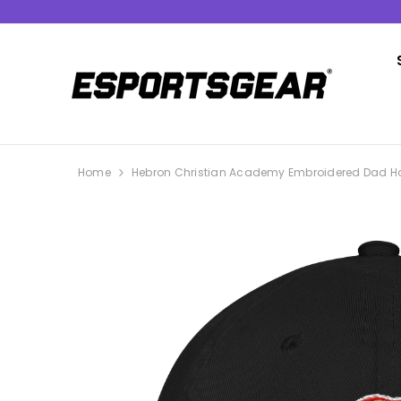
SKIP TO CONTENT
Home
Hebron Christian Academy Embroidered Dad H