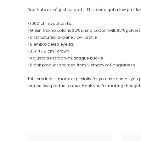
Dad hats aren't just for dads. This one's got a low profil
• 100% chino cotton twill
• Green Camo color is 35% chino cotton twill, 65% polyest
• Unstructured, 6-panel, low-profile
• 6 embroidered eyelets
• 3 ⅛” (7.6 cm) crown
• Adjustable strap with antique buckle
• Blank product sourced from Vietnam or Bangladesh
This product is made especially for you as soon as you pl
reduce overproduction, so thank you for making thought