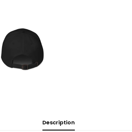
Description