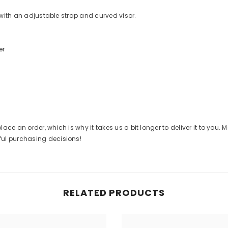
e with an adjustable strap and curved visor.
er
ace an order, which is why it takes us a bit longer to deliver it to you
ful purchasing decisions!
RELATED PRODUCTS