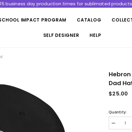
15 business day production times for sublimated product
SCHOOL IMPACT PROGRAM
CATALOG
COLLEC
SELF DESIGNER
HELP
at
Hebron
Dad Ha
$25.00
Quantity:
Decrease
quantity