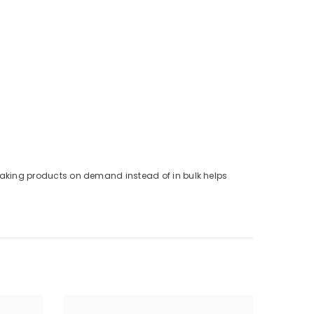
. Making products on demand instead of in bulk helps