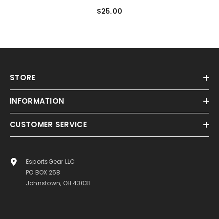
Snapback Hat
$25.00
STORE
INFORMATION
CUSTOMER SERVICE
EsportsGear LLC
PO BOX 258
Johnstown, OH 43031