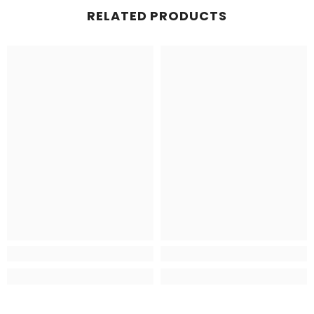
RELATED PRODUCTS