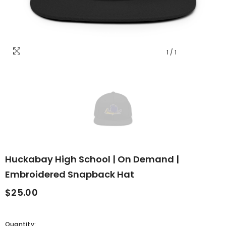
1
/
1
Huckabay High School | On Demand |
Embroidered Snapback Hat
$25.00
Quantity: