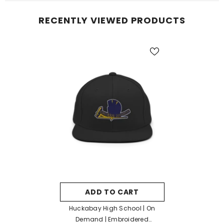
RECENTLY VIEWED PRODUCTS
ADD TO CART
Huckabay High School | On
Demand | Embroidered