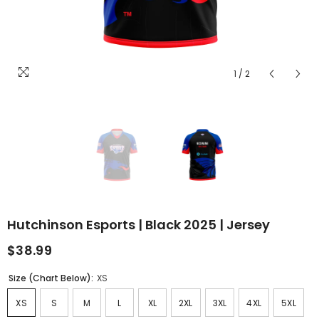
1
/
2
Hutchinson Esports | Black 2025 | Jersey
$38.99
Size (Chart Below):
XS
XS
S
M
L
XL
2XL
3XL
4XL
5XL