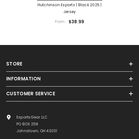
Hutchinson Esports | Black 2025 |
Jersey
$38.99
From
STORE
INFORMATION
CUSTOMER SERVICE
EsportsGear LLC
PO BOX 258
Johnstown, OH 43031