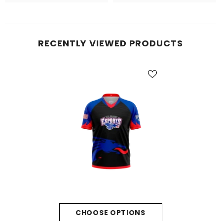
RECENTLY VIEWED PRODUCTS
CHOOSE OPTIONS