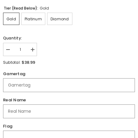
Tier (Read Below):
Gold
Gold
Platinum
Diamond
Quantity:
Decrease
Increase
quantity
quantity
for
for
$38.99
Subtotal:
Hutchinson
Hutchinson
Esports
Esports
Gamertag
|
|
Black
Black
2025
2025
|
|
Jersey
Jersey
Real Name
Flag