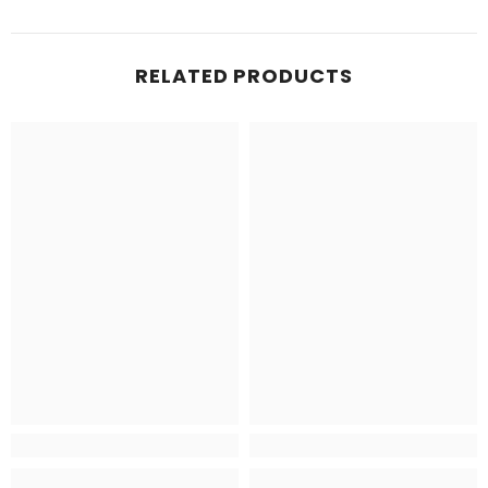
RELATED PRODUCTS