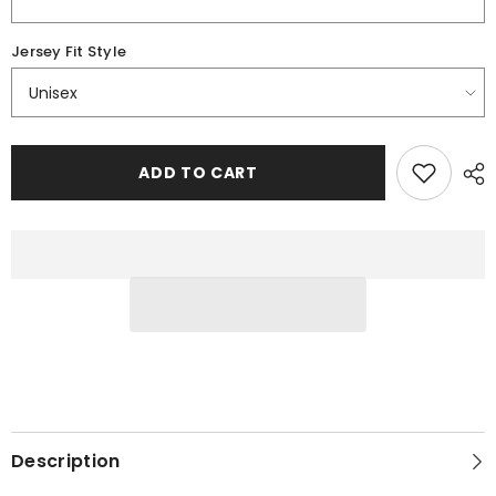
Jersey Fit Style
ADD TO CART
Description