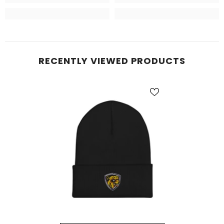
RECENTLY VIEWED PRODUCTS