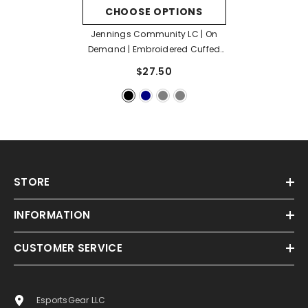
CHOOSE OPTIONS
Jennings Community LC | On
Demand | Embroidered Cuffed
Beanie
- Black
$27.50
STORE
INFORMATION
CUSTOMER SERVICE
EsportsGear LLC