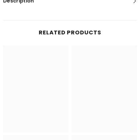
Description
RELATED PRODUCTS