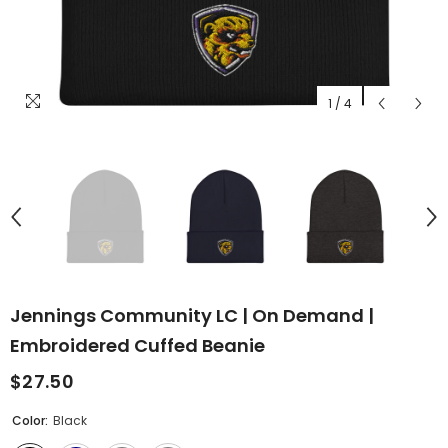
1
/
4
Jennings Community LC | On Demand |
Embroidered Cuffed Beanie
$27.50
Color:
Black