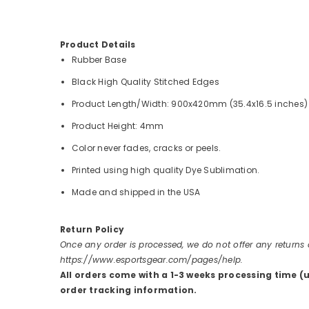
Product Details
Rubber Base
Black High Quality Stitched Edges
Product Length/Width: 900x420mm (35.4x16.5 inches)
Product Height: 4mm
Color never fades, cracks or peels.
Printed using high quality Dye Sublimation.
Made and shipped in the USA
Return Policy
Once any order is processed, we do not offer any returns
https://www.esportsgear.com/pages/help.
All orders come with a 1-3 weeks processing time (
order tracking information.