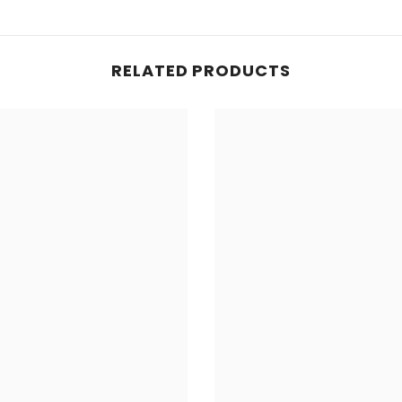
RELATED PRODUCTS