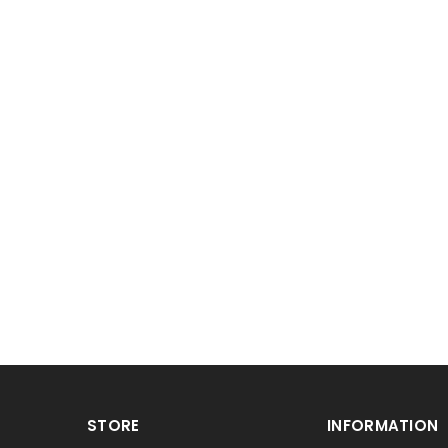
STORE
INFORMATION