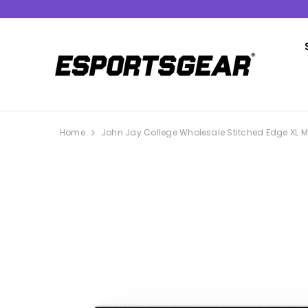
SKIP TO CONTENT
Home
John Jay College Wholesale Stitched Edge XL