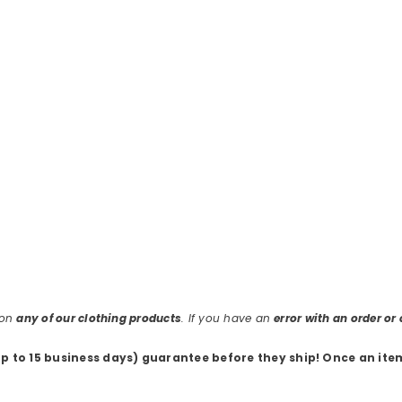
 on
any of our clothing products
. If you have an
error with an order o
up to 15 business days) guarantee before they ship
! Once an ite