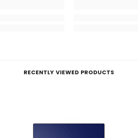
RECENTLY VIEWED PRODUCTS