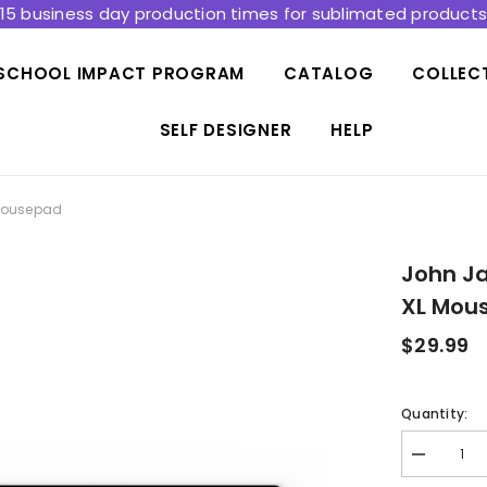
15 business day production times for sublimated product
SCHOOL IMPACT PROGRAM
CATALOG
COLLEC
SELF DESIGNER
HELP
 Mousepad
John Ja
XL Mou
$29.99
Quantity:
Decrease
quantity