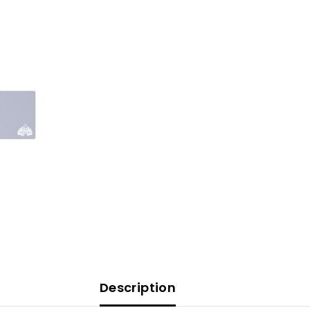
Description