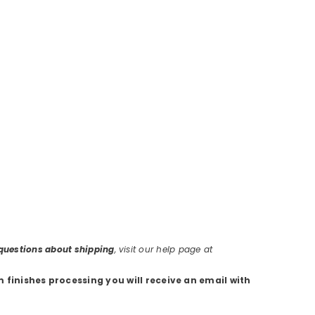
r questions about shipping
, visit our help page at
m finishes processing you will receive an email with