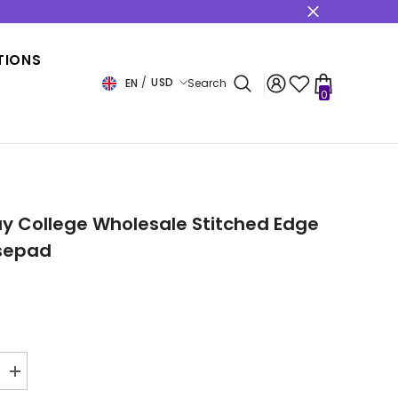
s
TIONS
USD
EN
Search
0
0
items
USD
EUR
GBP
CHF
y College Wholesale Stitched Edge
sepad
Increase
quantity