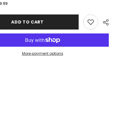
for
9.99
John
Jay
College
Wholesale
ADD TO CART
Stitched
Edge
XL
Mousepad
More payment options
Share