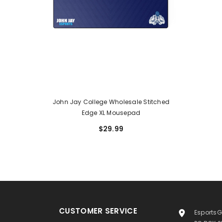
John Jay College Wholesale Stitched
Edge XL Mousepad
$29.99
CUSTOMER SERVICE
EsportsG