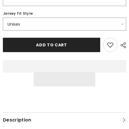
Jersey Fit Style
ADD TO CART
Description