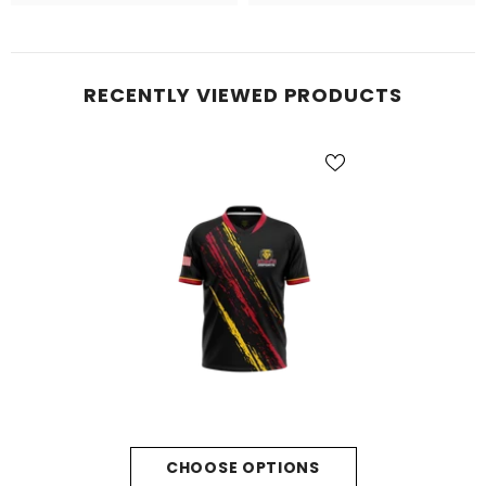
RECENTLY VIEWED PRODUCTS
CHOOSE OPTIONS