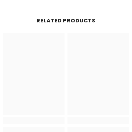
RELATED PRODUCTS