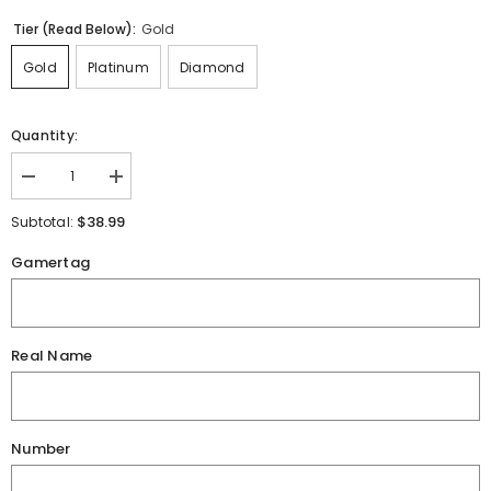
Tier (Read Below):
Gold
Gold
Platinum
Diamond
Quantity:
Decrease
Increase
quantity
quantity
for
for
$38.99
Subtotal:
King&#39;s
King&#39;s
Esports
Esports
Gamertag
Jersey
Jersey
Real Name
Number