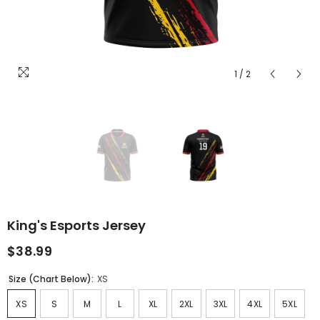
1
/
2
King's Esports Jersey
$38.99
Size (Chart Below):
XS
XS
S
M
L
XL
2XL
3XL
4XL
5XL