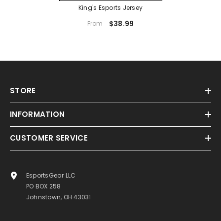
King's Esports Jersey
$38.99
From
STORE
INFORMATION
CUSTOMER SERVICE
EsportsGear LLC
PO BOX 258
Johnstown, OH 43031