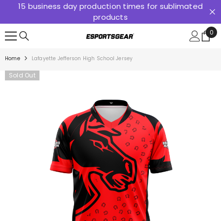
15 business day production times for sublimated
SKIP TO CONTENT
products
0
0
ite
Home
Lafayette Jefferson High School Jersey
Sold Out