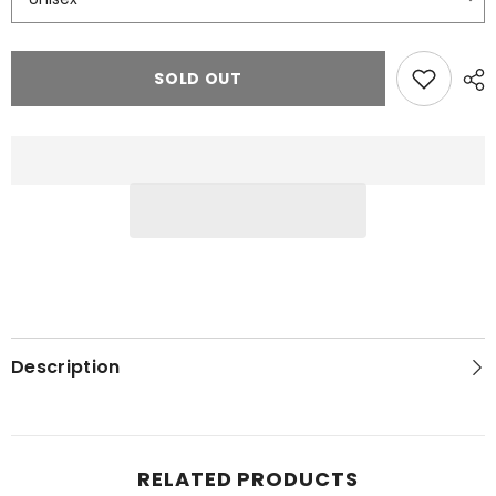
SOLD OUT
Description
RELATED PRODUCTS