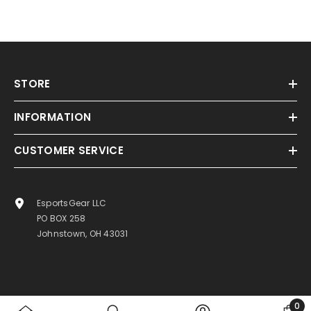
STORE
INFORMATION
CUSTOMER SERVICE
EsportsGear LLC
PO BOX 258
Johnstown, OH 43031
0