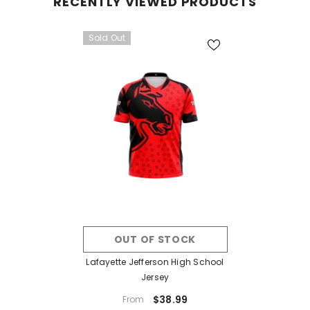
RECENTLY VIEWED PRODUCTS
Sold Out
OUT OF STOCK
Lafayette Jefferson High School
Jersey
$38.99
From