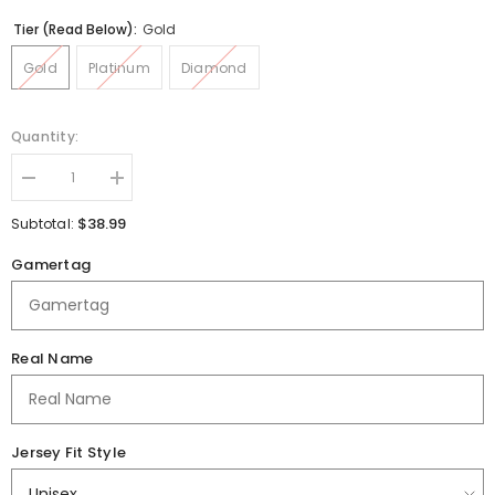
Tier (Read Below):
Gold
Gold
Platinum
Diamond
Quantity:
Decrease
Increase
quantity
quantity
for
for
$38.99
Subtotal:
Lafayette
Lafayette
Jefferson
Jefferson
Gamertag
High
High
School
School
Jersey
Jersey
Real Name
Jersey Fit Style