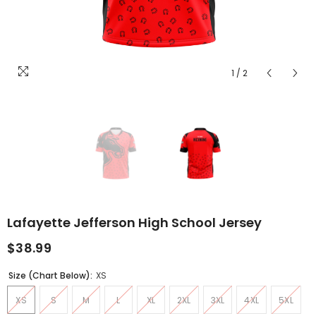
1
/
2
Lafayette Jefferson High School Jersey
$38.99
Size (Chart Below):
XS
XS
S
M
L
XL
2XL
3XL
4XL
5XL