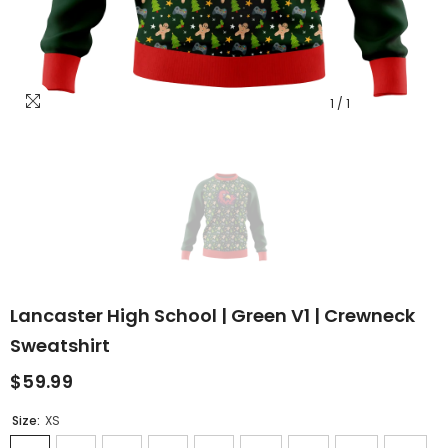
1
/
1
Lancaster High School | Green V1 | Crewneck
Sweatshirt
$59.99
Size:
XS