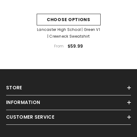
CHOOSE OPTIONS
Lancaster High School | Green V1
| Crewneck Sweatshirt
$59.99
From
STORE
INFORMATION
CUSTOMER SERVICE