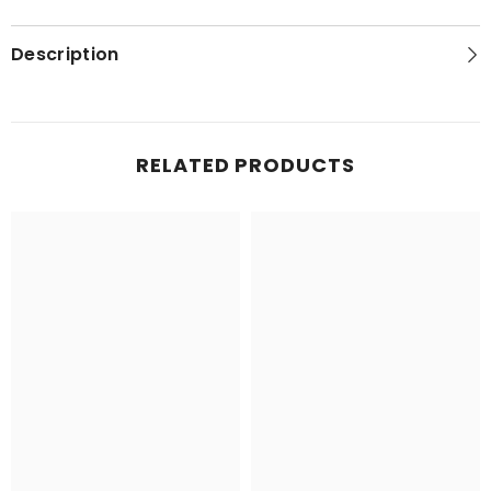
Description
RELATED PRODUCTS