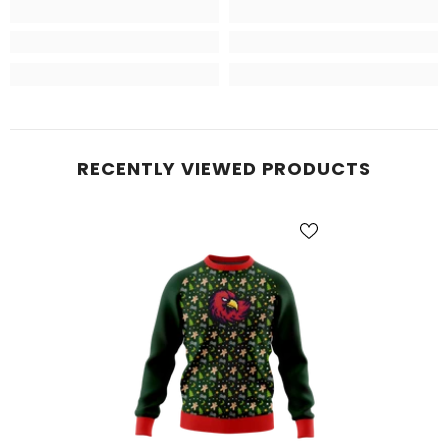
RECENTLY VIEWED PRODUCTS