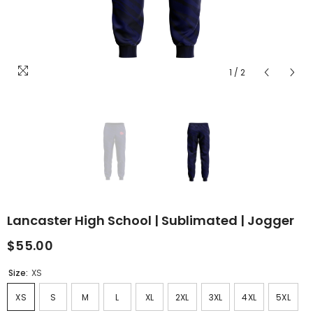
1
/
2
Lancaster High School | Sublimated | Jogger
$55.00
Size:
XS
XS
S
M
L
XL
2XL
3XL
4XL
5XL