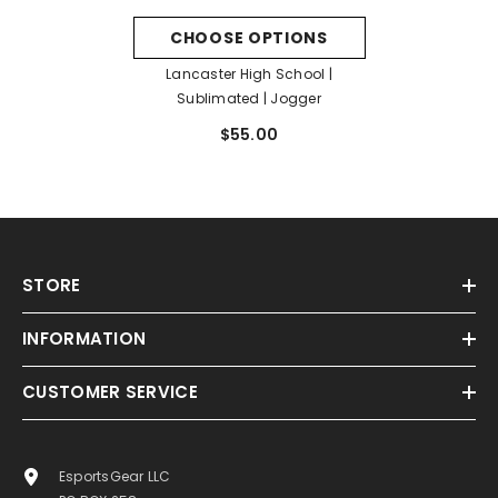
CHOOSE OPTIONS
Lancaster High School |
Sublimated | Jogger
$55.00
STORE
INFORMATION
CUSTOMER SERVICE
EsportsGear LLC