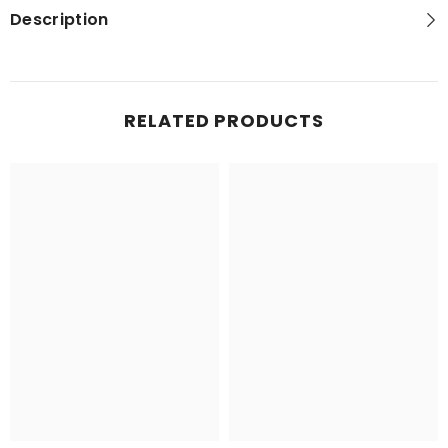
Description
RELATED PRODUCTS