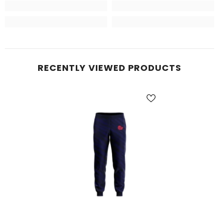
RECENTLY VIEWED PRODUCTS