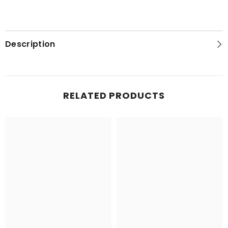
Description
RELATED PRODUCTS