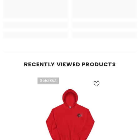
RECENTLY VIEWED PRODUCTS
Sold Out