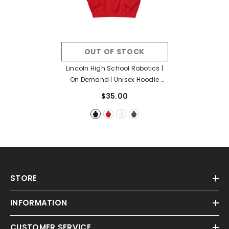
OUT OF STOCK
Lincoln High School Robotics |
On Demand | Unisex Hoodie
- Black
$35.00
STORE
INFORMATION
CUSTOMER SERVICE