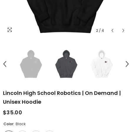
2
/
4
Lincoln High School Robotics | On Demand |
Unisex Hoodie
$35.00
Color:
Black