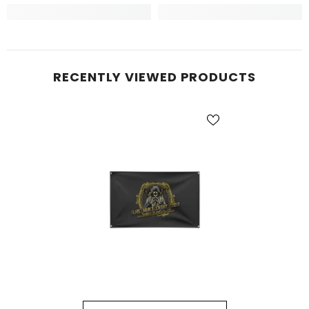
RECENTLY VIEWED PRODUCTS