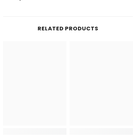
RELATED PRODUCTS