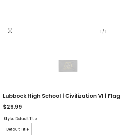
1
/
1
Lubbock High School | Civilization VI | Flag
$29.99
Style:
Default Title
Default Title