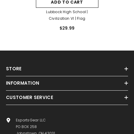
ADD TO CART
Lubbock High School |
Civilization VI | Flag
$29.99
STORE
INFORMATION
CUSTOMER SERVICE
EsportsGear LLC
PO BOX 258
Johnstown, OH 43031