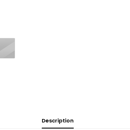
Description