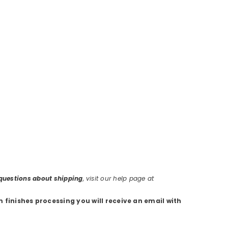
r questions about shipping
, visit our help page at
m finishes processing you will receive an email with