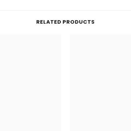
RELATED PRODUCTS