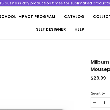
15 business day production times for sublimated product
SCHOOL IMPACT PROGRAM
CATALOG
COLLEC
SELF DESIGNER
HELP
Milburn
Mousep
$29.99
Quantity:
Decrease
quantity