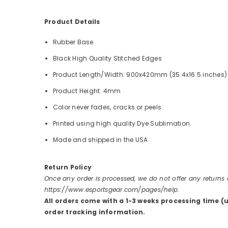
Product Details
Rubber Base
Black High Quality Stitched Edges
Product Length/Width: 900x420mm (35.4x16.5 inches)
Product Height: 4mm
Color never fades, cracks or peels.
Printed using high quality Dye Sublimation.
Made and shipped in the USA
Return Policy
Once any order is processed, we do not offer any returns
https://www.esportsgear.com/pages/help.
All orders come with a 1-3 weeks processing time (
order tracking information.