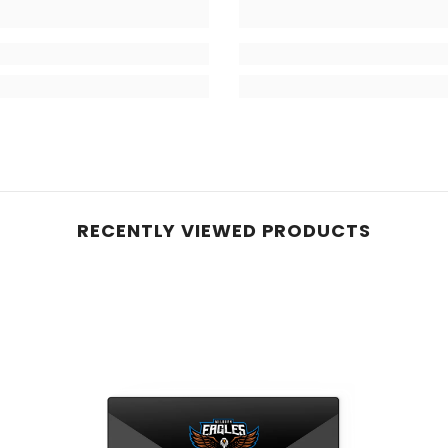
RECENTLY VIEWED PRODUCTS