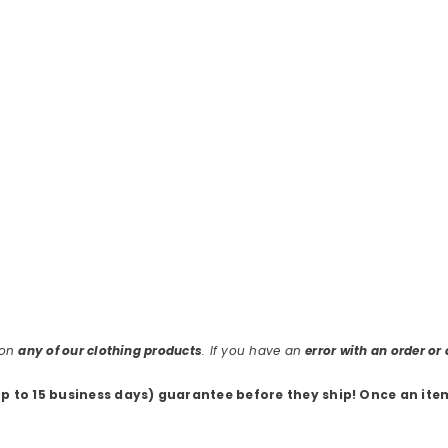
 on
any of our clothing products
. If you have an
error with an order o
up to 15 business days) guarantee before they ship
! Once an ite