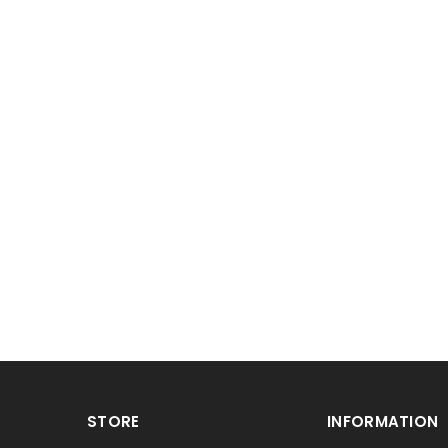
STORE
INFORMATION