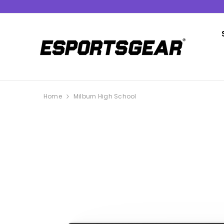
SKIP TO CONTENT
Home
Milburn High School