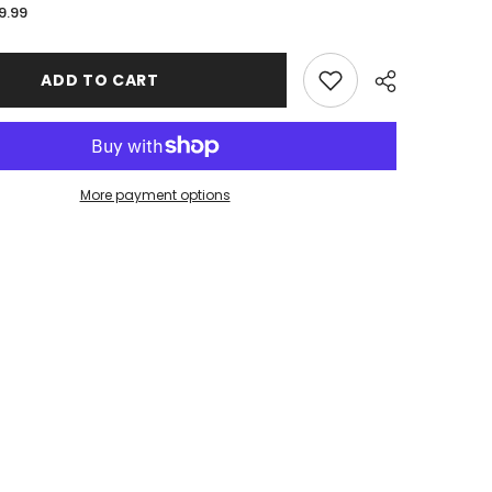
for
9.99
Milburn
High
School
|
ADD TO CART
Stitched
Edge
XL
Mousepad
36
x
16
More payment options
Share