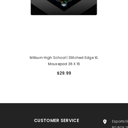
Milburn High School | Stitched Edge XL
Mousepad 36 X 16
$29.99
CUSTOMER SERVICE
EsportsG
PO BOX 