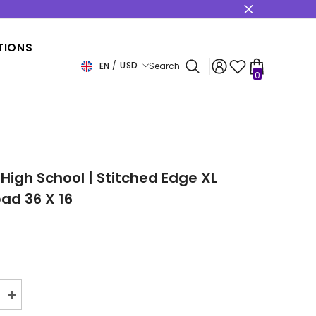
s
TIONS
USD
EN
Search
0
0
items
USD
EUR
GBP
CHF
 High School | Stitched Edge XL
ad 36 X 16
Increase
quantity