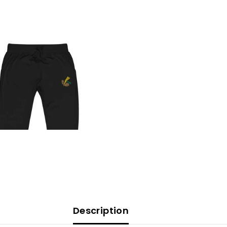
Description