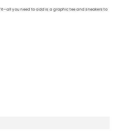
fit—all you need to add is a graphic tee and sneakers to