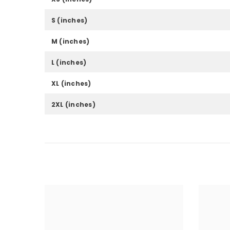
S (inches)
M (inches)
L (inches)
XL (inches)
2XL (inches)