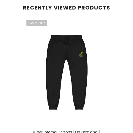
RECENTLY VIEWED PRODUCTS
Sold Out
Niner Internal Esports | On Demand |