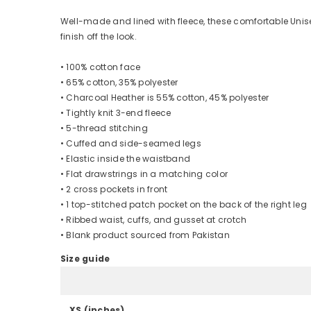
Well-made and lined with fleece, these comfortable Unise
finish off the look.
• 100% cotton face
• 65% cotton, 35% polyester
• Charcoal Heather is 55% cotton, 45% polyester
• Tightly knit 3-end fleece
• 5-thread stitching
• Cuffed and side-seamed legs
• Elastic inside the waistband
• Flat drawstrings in a matching color
• 2 cross pockets in front
• 1 top-stitched patch pocket on the back of the right leg
• Ribbed waist, cuffs, and gusset at crotch
• Blank product sourced from Pakistan
Size guide
XS (inches)