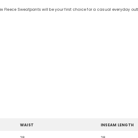
x Fleece Sweatpants will be your first choice for a casual everyday out
WAIST
INSEAM LENGTH
28
28