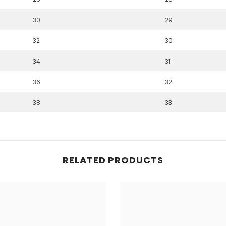
30
29
32
30
34
31
36
32
38
33
RELATED PRODUCTS