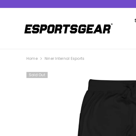
SKIP TO CONTENT
Home
Niner Internal Esports
Sold Out