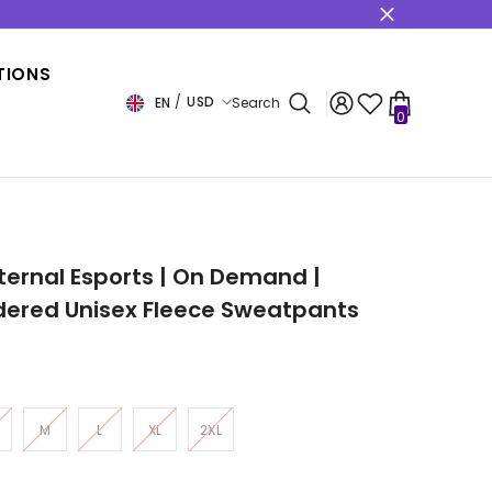
s
TIONS
USD
EN
Search
0
0
items
USD
EUR
GBP
CHF
nternal Esports | On Demand |
dered Unisex Fleece Sweatpants
M
L
XL
2XL