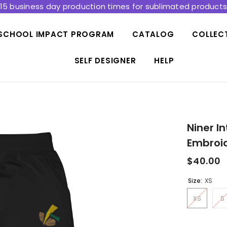
15 business day production times for sublimated product
SCHOOL IMPACT PROGRAM
CATALOG
COLLEC
SELF DESIGNER
HELP
Niner I
Embroi
$40.00
Size:
XS
XS
S