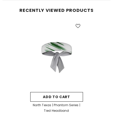
RECENTLY VIEWED PRODUCTS
ADD TO CART
North Texas | Phantom Series |
Tied Headband