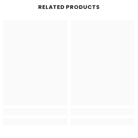
RELATED PRODUCTS