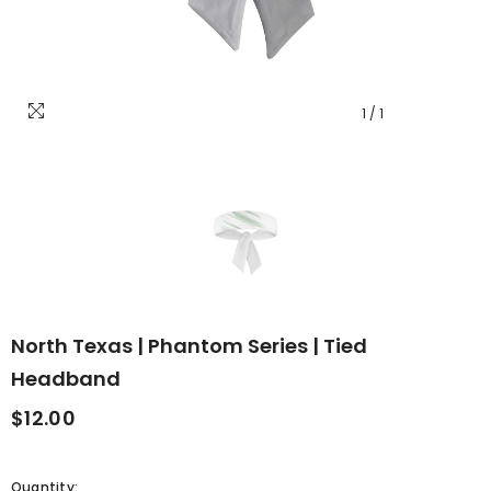
1
/
1
North Texas | Phantom Series | Tied
Headband
$12.00
Quantity: