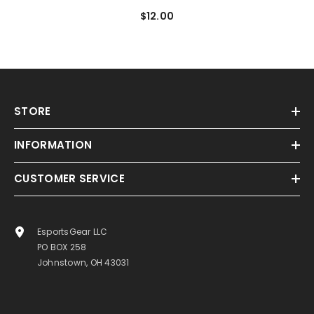
$12.00
STORE
INFORMATION
CUSTOMER SERVICE
EsportsGear LLC
PO BOX 258
Johnstown, OH 43031