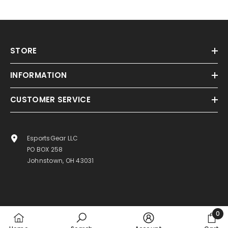
STORE
INFORMATION
CUSTOMER SERVICE
EsportsGear LLC
PO BOX 258
Johnstown, OH 43031
0
0