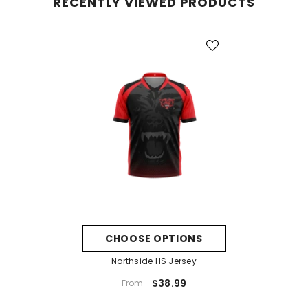
RECENTLY VIEWED PRODUCTS
CHOOSE OPTIONS
Northside HS Jersey
$38.99
From