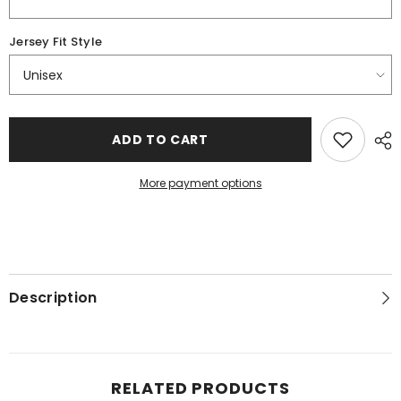
Jersey Fit Style
ADD TO CART
More payment options
Description
RELATED PRODUCTS