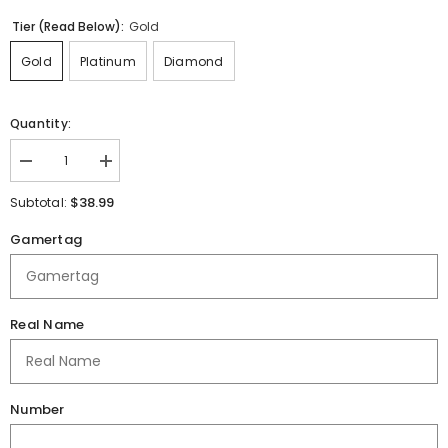
Tier (Read Below):
Gold
Gold
Platinum
Diamond
Quantity:
Decrease
Increase
quantity
quantity
for
for
$38.99
Subtotal:
Northside
Northside
HS
HS
Gamertag
Jersey
Jersey
Real Name
Number