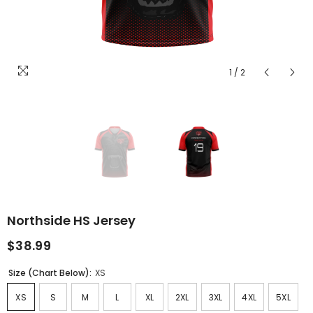
1
/
2
Northside HS Jersey
$38.99
Size (Chart Below):
XS
XS
S
M
L
XL
2XL
3XL
4XL
5XL