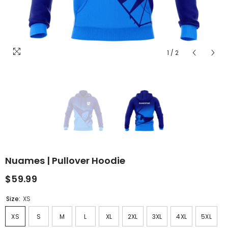
1
/
2
Nuames | Pullover Hoodie
$59.99
Size:
XS
XS
S
M
L
XL
2XL
3XL
4XL
5XL