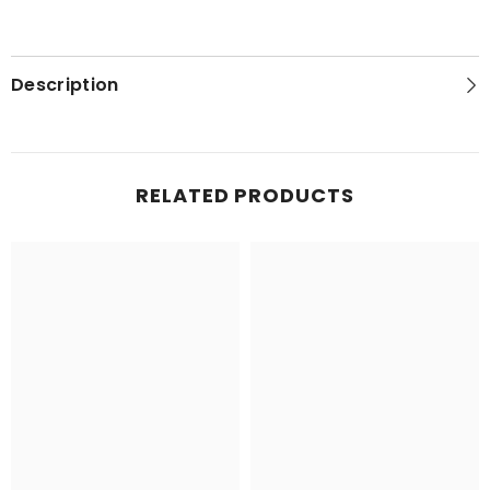
Description
RELATED PRODUCTS