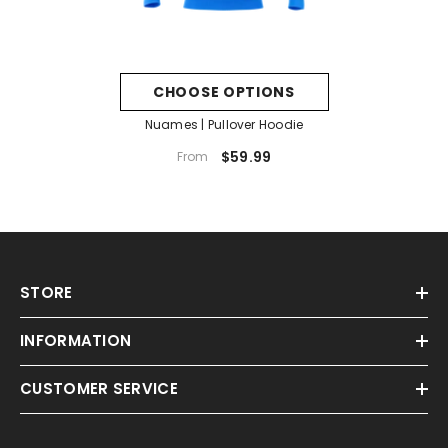
CHOOSE OPTIONS
Nuames | Pullover Hoodie
$59.99
From
STORE
INFORMATION
CUSTOMER SERVICE