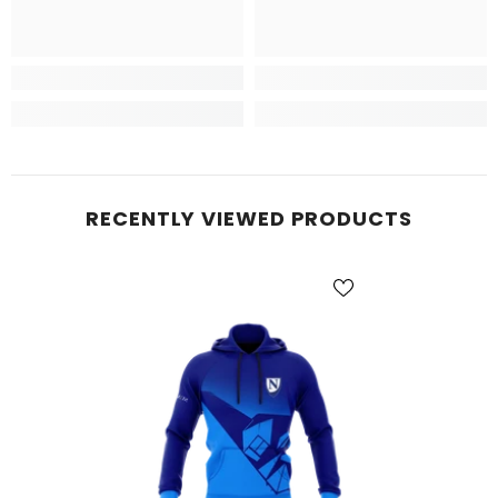
RECENTLY VIEWED PRODUCTS