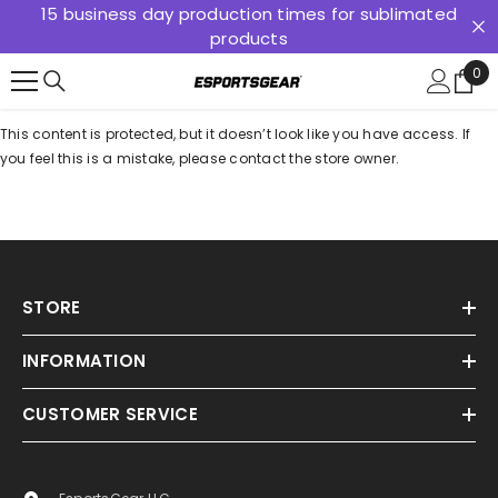
15 business day production times for sublimated
SKIP TO CONTENT
products
0
0
ite
This content is protected, but it doesn’t look like you have access. If
you feel this is a mistake, please contact the store owner.
STORE
INFORMATION
CUSTOMER SERVICE