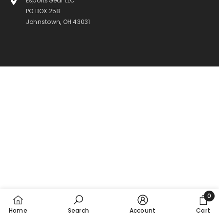
EsportsGear LLC
PO BOX 258
Johnstown, OH 43031
0
0
Home
Search
Account
Cart
item