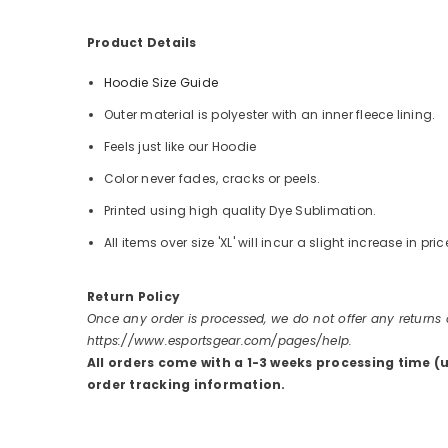
Product Details
Hoodie Size Guide
Outer material is polyester with an inner fleece lining.
Feels just like our Hoodie
Color never fades, cracks or peels.
Printed using high quality Dye Sublimation.
All items over size 'XL' will incur a slight increase in pric
Return Policy
Once any order is processed, we do not offer any returns
https://www.esportsgear.com/pages/help.
All orders come with a 1-3 weeks processing time (
order tracking information.