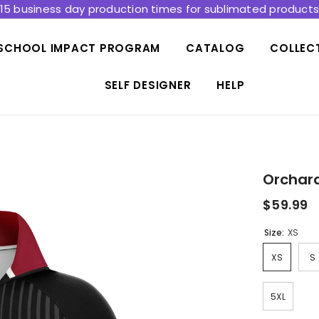
15 business day production times for sublimated product
SCHOOL IMPACT PROGRAM
CATALOG
COLLEC
SELF DESIGNER
HELP
Orchard
$59.99
Size:
XS
XS
S
5XL