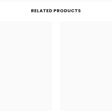
RELATED PRODUCTS