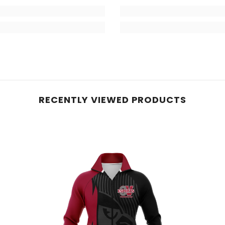
RECENTLY VIEWED PRODUCTS