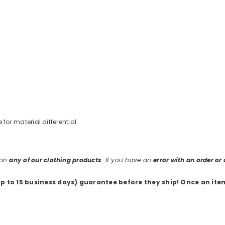
e for material differential.
 on
any of our clothing products
. If you have an
error with an order o
up to 15 business days) guarantee before they ship
! Once an ite