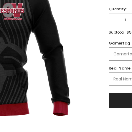
Quantity:
Decrease
quantity
for
$5
Subtotal:
Orchard
View
Gamertag
Schools
Full
Zip
Jacket
Real Name