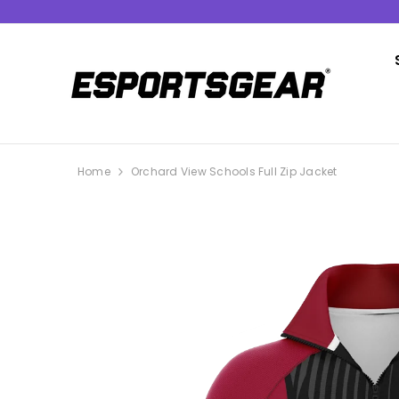
SKIP TO CONTENT
Home
Orchard View Schools Full Zip Jacket