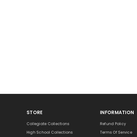
STORE
INFORMATION
Collegiate Collections
Refund Policy
High School Collections
Terms Of Service