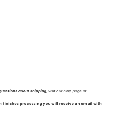
r questions about shipping
, visit our help page at
m finishes processing you will receive an email with