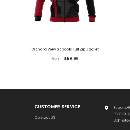
Orchard View Schools Full Zip Jacket
$59.99
From
CUSTOMER SERVICE
EsportsG
PO BOX 
Contact US
Johnstow