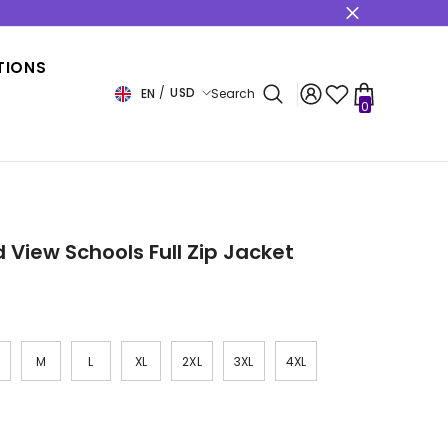
s
TIONS
USD
EN
Search
0
0
items
USD
EUR
GBP
CHF
 View Schools Full Zip Jacket
M
L
XL
2XL
3XL
4XL