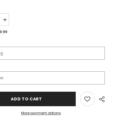
Increase
quantity
for
9.99
Orchard
View
Schools
Full
Zip
Jacket
ADD TO CART
More payment options