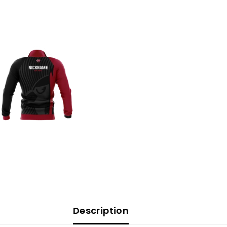
Description