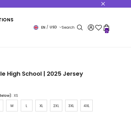
s
TIONS
USD
EN
Search
0
0
items
USD
EUR
GBP
CHF
e High School | 2025 Jersey
 Below):
XS
M
L
XL
2XL
3XL
4XL