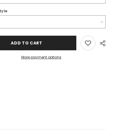
tyle
ADD TO CART
More payment options
Share