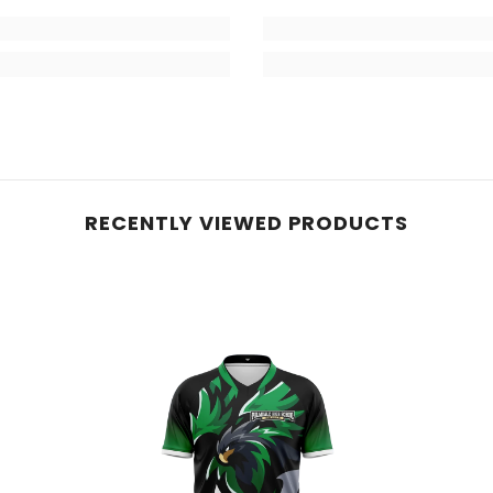
RECENTLY VIEWED PRODUCTS