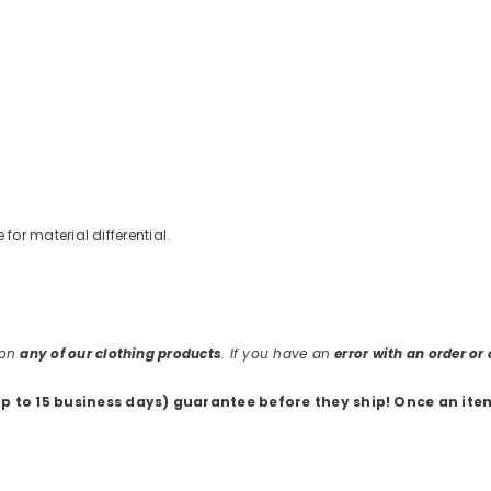
e for material differential.
 on
any of our clothing products
. If you have an
error with an order o
up to 15 business days) guarantee before they ship
! Once an ite