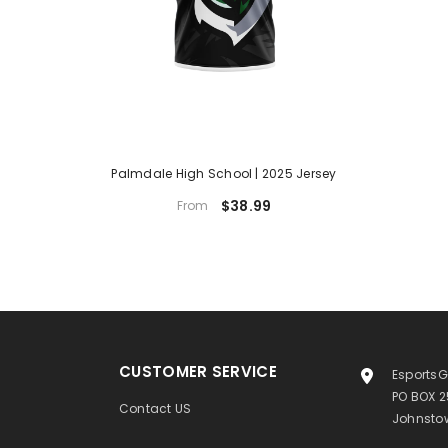
Palmdale High School | 2025 Jersey
$38.99
From
CUSTOMER SERVICE
EsportsG
PO BOX 
Contact US
Johnstow