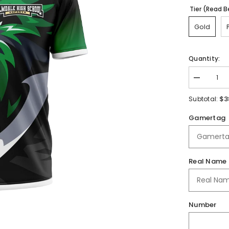
Tier (Read B
Gold
Quantity:
Decrease
quantity
for
$3
Subtotal:
Palmdale
High
Gamertag
School
|
2025
Jersey
Real Name
Number