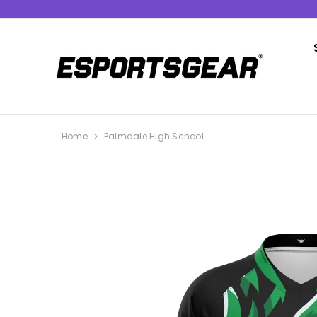
SKIP TO CONTENT
Home
Palmdale High School