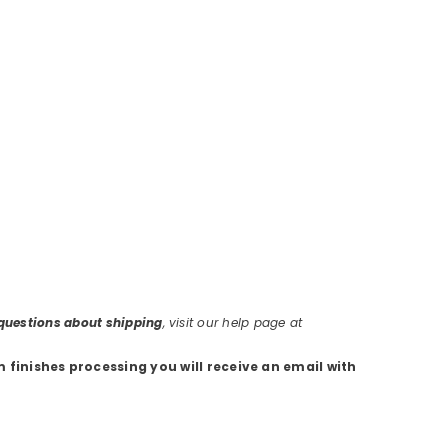
r questions about shipping
, visit our help page at
m finishes processing you will receive an email with