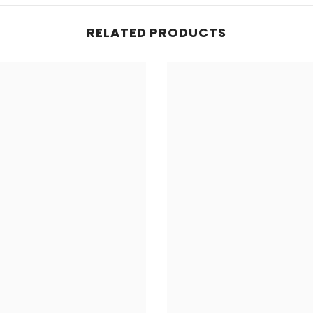
RELATED PRODUCTS