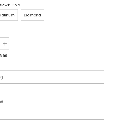
elow):
Gold
Platinum
Diamond
Increase
quantity
for
8.99
Palmdale
High
School
|
2025
Jersey