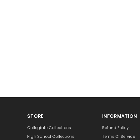
STORE
INFORMATION
Collegiate Collections
Refund Policy
High School Collections
Terms Of Service