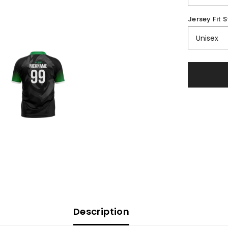
Jersey Fit S
Description