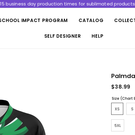
15 business day production times for sublimated product
SCHOOL IMPACT PROGRAM
CATALOG
COLLEC
SELF DESIGNER
HELP
Palmdal
$38.99
Size (Chart
XS
S
5XL