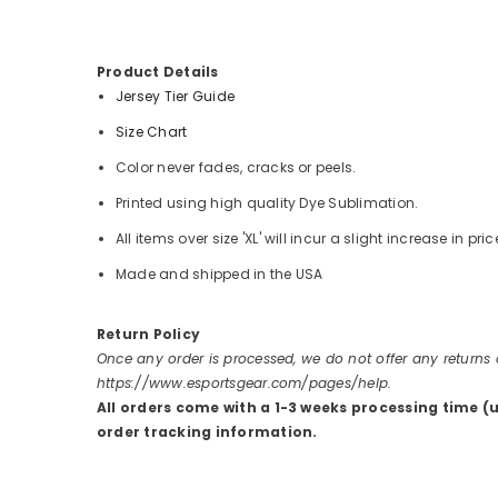
Product Details
Jersey Tier Guide
Size Chart
Color never fades, cracks or peels.
Printed using high quality Dye Sublimation.
All items over size 'XL' will incur a slight increase in pric
Made and shipped in the USA
Return Policy
Once any order is processed, we do not offer any returns
https://www.esportsgear.com/pages/help.
All orders come with a 1-3 weeks processing time (
order tracking information.