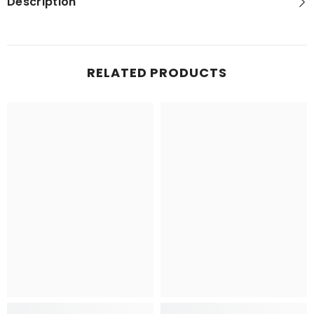
Description
RELATED PRODUCTS