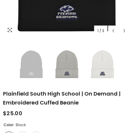
1
/
3
Plainfield South High School | On Demand |
Embroidered Cuffed Beanie
$25.00
Color:
Black