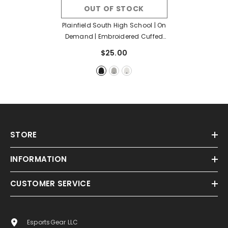
OUT OF STOCK
Plainfield South High School | On
Demand | Embroidered Cuffed
Beanie
- Black
$25.00
STORE
INFORMATION
CUSTOMER SERVICE
EsportsGear LLC