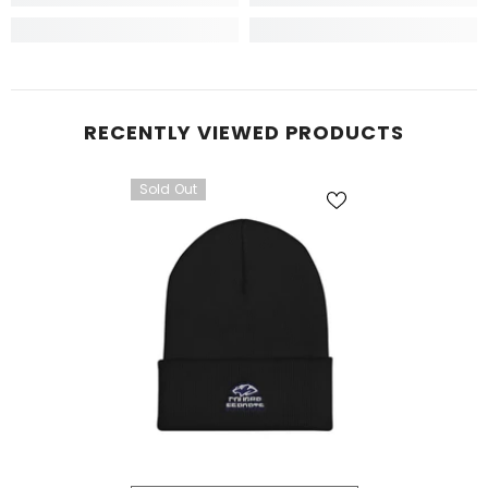
RECENTLY VIEWED PRODUCTS
Sold Out