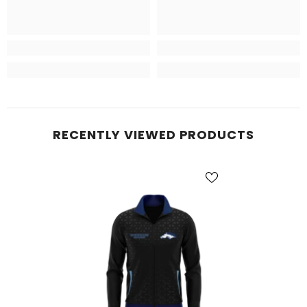
RECENTLY VIEWED PRODUCTS