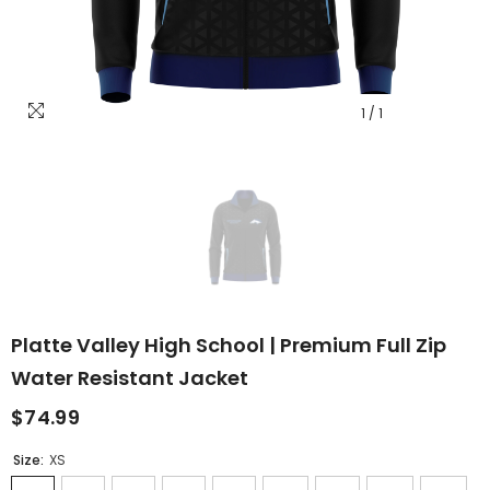
1
/
1
Platte Valley High School | Premium Full Zip
Water Resistant Jacket
$74.99
Size:
XS