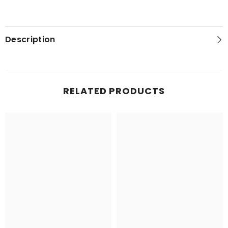
Description
RELATED PRODUCTS