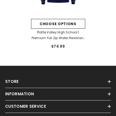
CHOOSE OPTIONS
Platte Valley High School |
Premium Full Zip Water Resistant
Jacket
$74.99
STORE
INFORMATION
CUSTOMER SERVICE