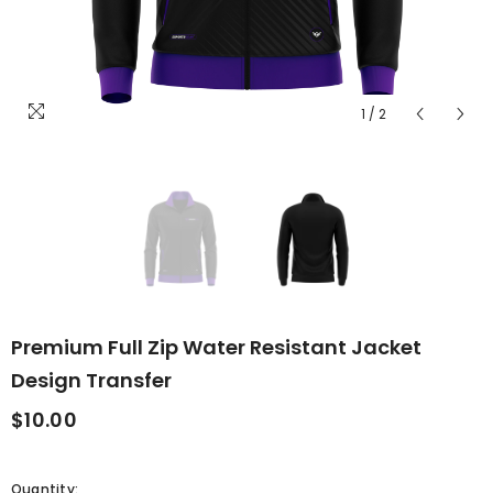
1
/
2
Premium Full Zip Water Resistant Jacket
Design Transfer
$10.00
Quantity: