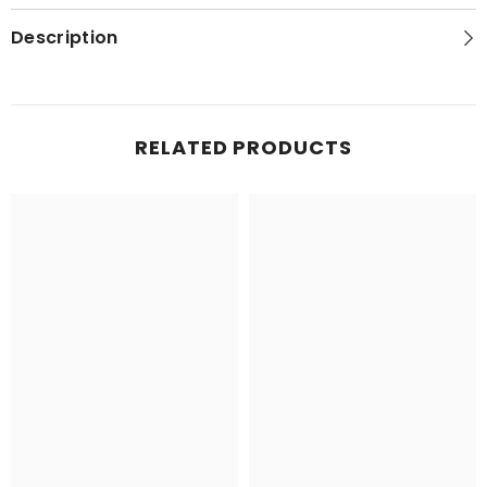
Description
RELATED PRODUCTS