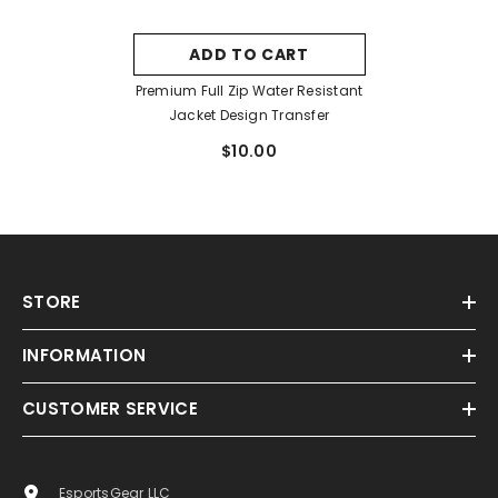
ADD TO CART
Premium Full Zip Water Resistant
Jacket Design Transfer
$10.00
STORE
INFORMATION
CUSTOMER SERVICE
EsportsGear LLC