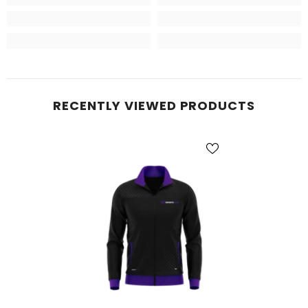
RECENTLY VIEWED PRODUCTS