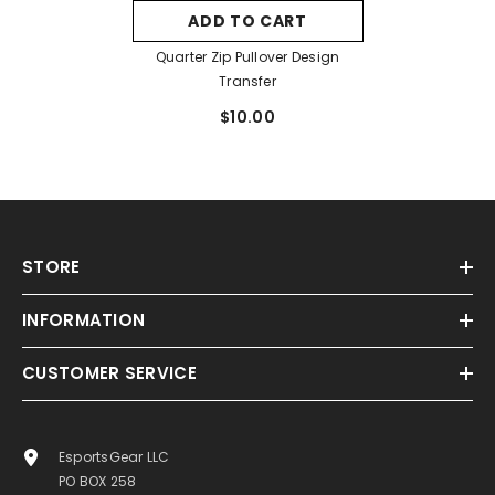
ADD TO CART
Quarter Zip Pullover Design
Transfer
$10.00
STORE
INFORMATION
CUSTOMER SERVICE
EsportsGear LLC
PO BOX 258