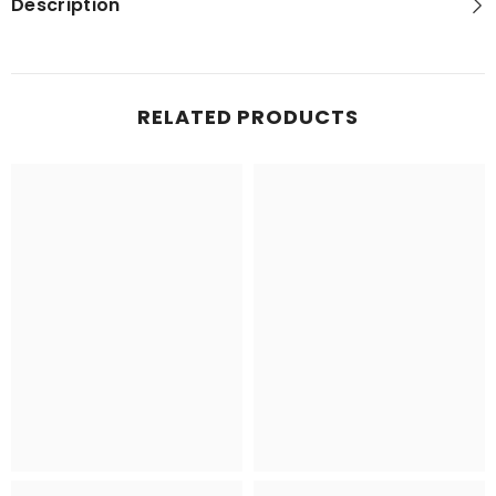
Description
RELATED PRODUCTS