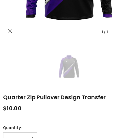
1
/
1
Quarter Zip Pullover Design Transfer
$10.00
Quantity: