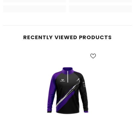
RECENTLY VIEWED PRODUCTS