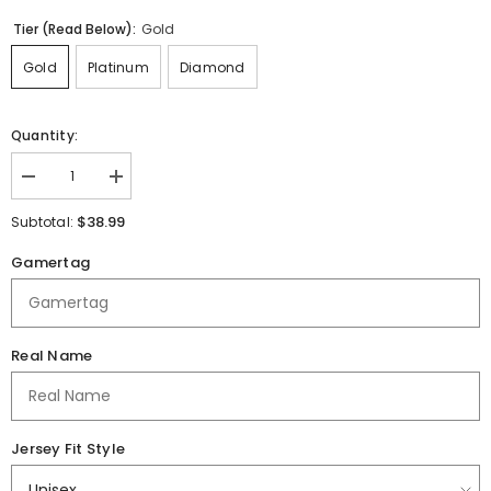
Tier (Read Below):
Gold
Gold
Platinum
Diamond
Quantity:
Decrease
Increase
quantity
quantity
for
for
$38.99
Subtotal:
Richland
Richland
R1
R1
Gamertag
Schools
Schools
|
|
Sublimated
Sublimated
|
|
Jersey
Jersey
Real Name
Jersey Fit Style