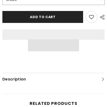
ADD TO CART
Description
RELATED PRODUCTS