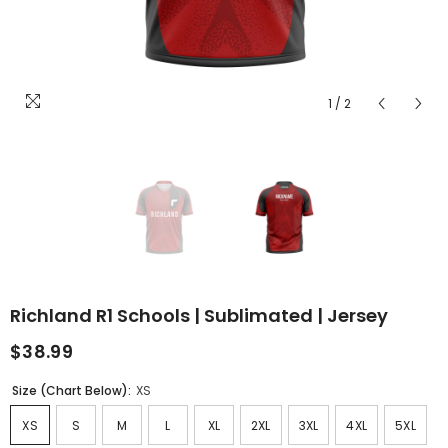
1
/
2
Richland R1 Schools | Sublimated | Jersey
$38.99
Size (Chart Below):
XS
XS
S
M
L
XL
2XL
3XL
4XL
5XL