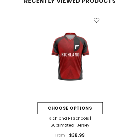
RECENTLY VIEWED PRODUCTS
CHOOSE OPTIONS
Richland R1 Schools |
Sublimated | Jersey
$38.99
From