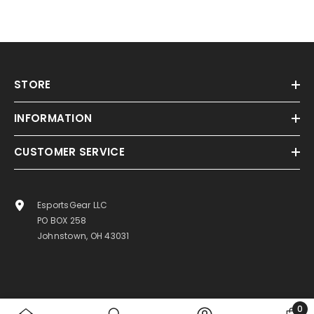
STORE
INFORMATION
CUSTOMER SERVICE
EsportsGear LLC
PO BOX 258
Johnstown, OH 43031
0