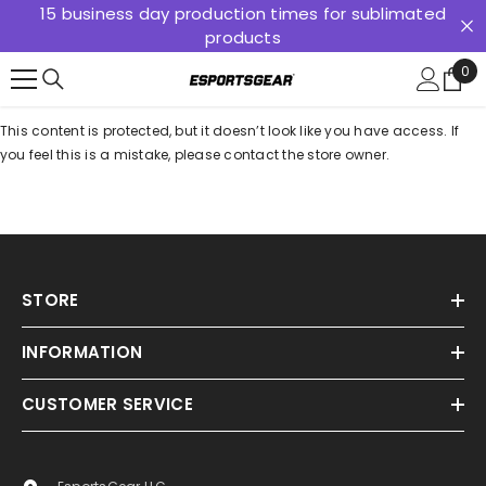
15 business day production times for sublimated
SKIP TO CONTENT
products
0
0
ite
This content is protected, but it doesn’t look like you have access. If
you feel this is a mistake, please contact the store owner.
STORE
INFORMATION
CUSTOMER SERVICE