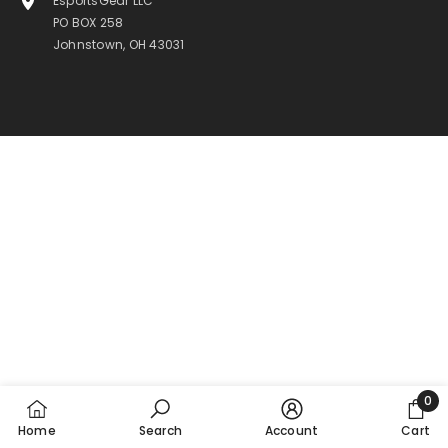
EsportsGear LLC
PO BOX 258
Johnstown, OH 43031
0
0
Home
Search
Account
Cart
item