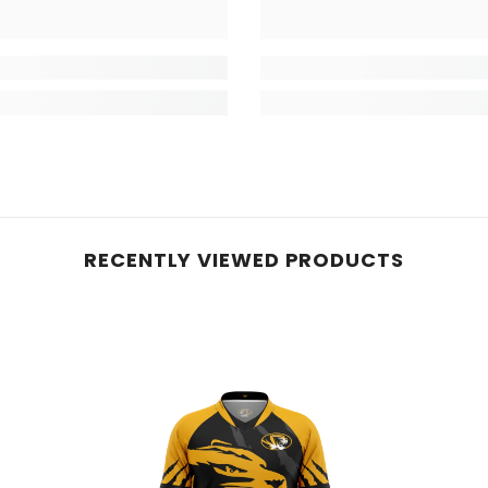
RECENTLY VIEWED PRODUCTS