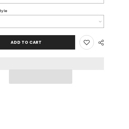
tyle
ADD TO CART
Share