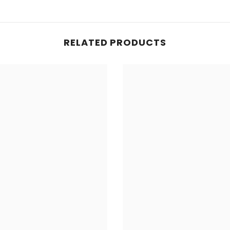
RELATED PRODUCTS