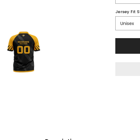
Jersey Fit S