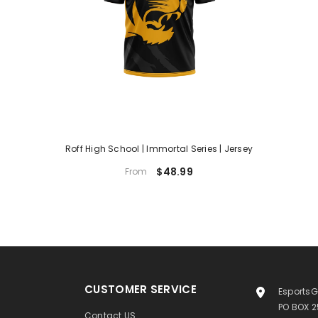
Roff High School | Immortal Series | Jersey
$48.99
From
CUSTOMER SERVICE
EsportsG
PO BOX 
Contact US