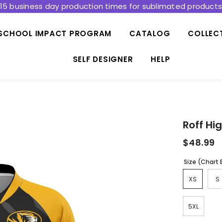
15 business day production times for sublimated product
SCHOOL IMPACT PROGRAM
CATALOG
COLLEC
SELF DESIGNER
HELP
Roff Hi
$48.99
Size (Chart
XS
S
5XL