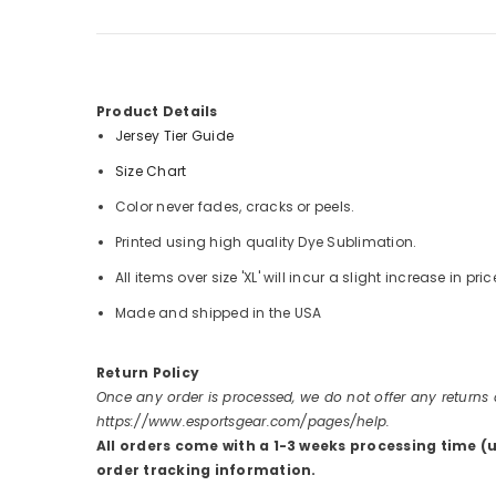
Product Details
Jersey Tier Guide
Size Chart
Color never fades, cracks or peels.
Printed using high quality Dye Sublimation.
All items over size 'XL' will incur a slight increase in pric
Made and shipped in the USA
Return Policy
Once any order is processed, we do not offer any returns
https://www.esportsgear.com/pages/help.
All orders come with a 1-3 weeks processing time (
order tracking information.