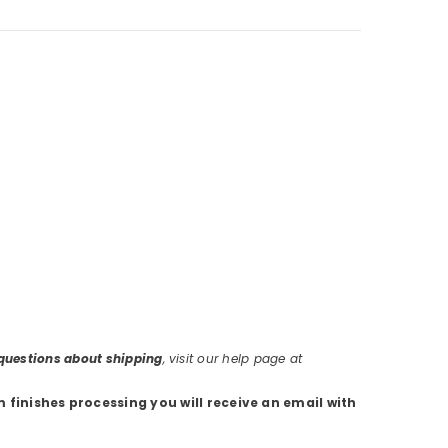
r questions about shipping
, visit our help page at
m finishes processing you will receive an email with