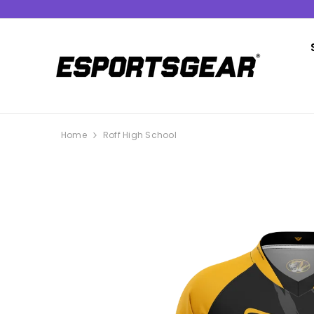
SKIP TO CONTENT
Home
Roff High School