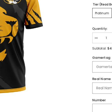
Tier (Read B
Platinum
Quantity:
Decrease
quantity
for
$4
Subtotal:
Roff
High
Gamertag
School
|
Immortal
Series
|
Jersey
Real Name
Number