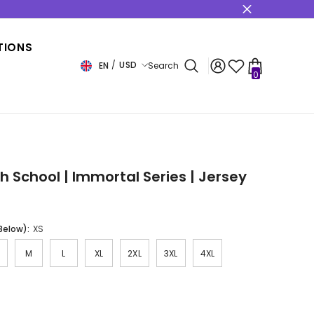
s
TIONS
USD
EN
Search
0
0
items
USD
EUR
GBP
CHF
gh School | Immortal Series | Jersey
 Below):
XS
M
L
XL
2XL
3XL
4XL