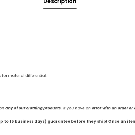
Description
e for material differential.
 on
any of our clothing products
. If you have an
error with an order o
up to 15 business days) guarantee before they ship
! Once an ite