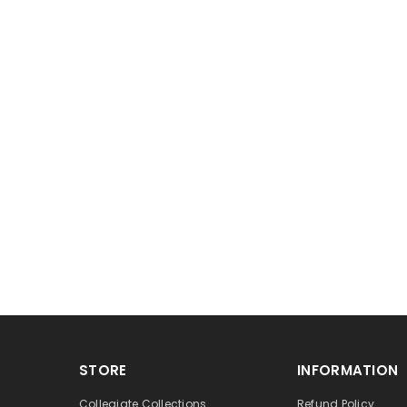
STORE
INFORMATION
Collegiate Collections
Refund Policy