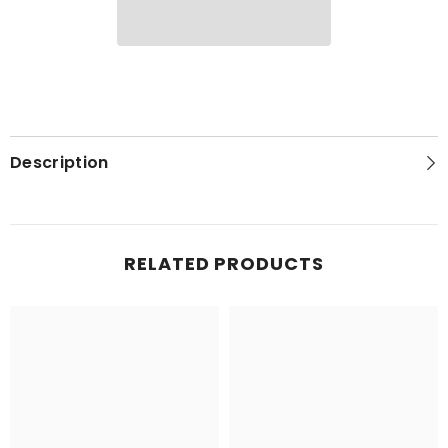
Description
RELATED PRODUCTS