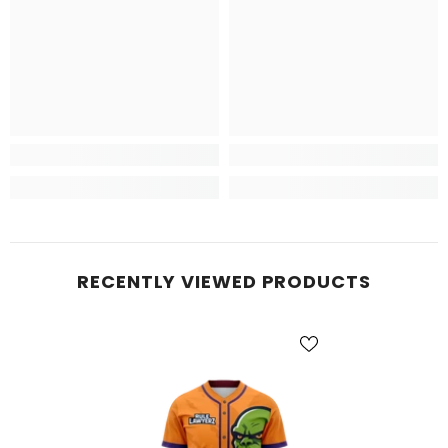
RECENTLY VIEWED PRODUCTS