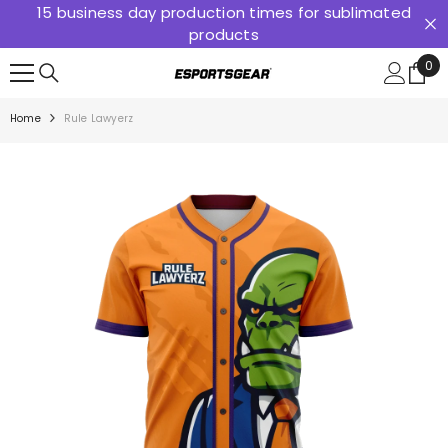
15 business day production times for sublimated
SKIP TO CONTENT
products
0
0
ite
Home
Rule Lawyerz