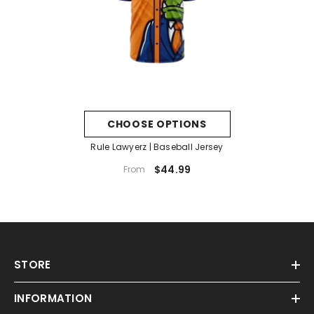
CHOOSE OPTIONS
Rule Lawyerz | Baseball Jersey
$44.99
From
STORE
INFORMATION