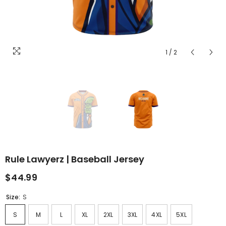
1
/
2
Rule Lawyerz | Baseball Jersey
$44.99
Size:
S
S
M
L
XL
2XL
3XL
4XL
5XL