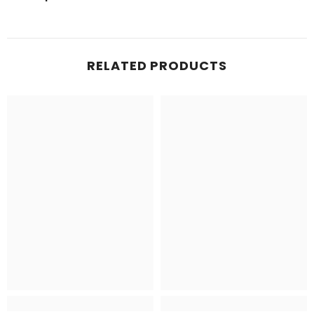
RELATED PRODUCTS