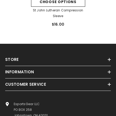
CHOOSE OPTIONS
St John Lutheran Compression
Sleeve
$16.00
STORE
INFORMATION
CUSTOMER SERVICE
EsportsGear LLC
PO BOX 258
Johnstown, OH 43031