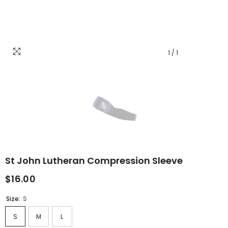
1
/
1
St John Lutheran Compression Sleeve
$16.00
Size:
S
S
M
L