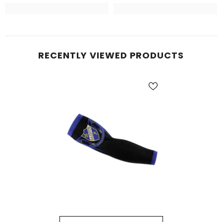
RECENTLY VIEWED PRODUCTS